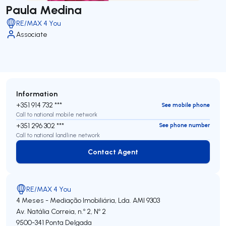
Paula Medina
RE/MAX 4 You
Associate
Information
+351 914 732 ***
See mobile phone
Call to national mobile network
+351 296 302 ***
See phone number
Call to national landline network
Contact Agent
Contact Agent
RE/MAX 4 You
4 Meses - Mediação Imobiliária, Lda.
AMI 9303
Av. Natália Correia, n.º 2, Nº 2
9500-341
Ponta Delgada