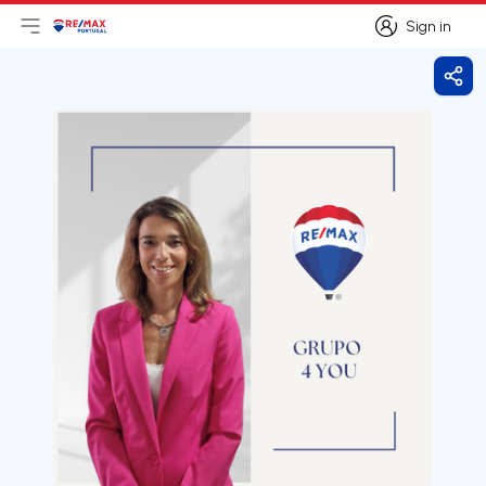
Sign in
Open main menu
Logo
Go to homepage
Sign in
Shar