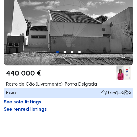
440 000 €
Rosto de Cão (Livramento), Ponta Delgada
House
184 m²
3
2
See sold listings
See rented listings