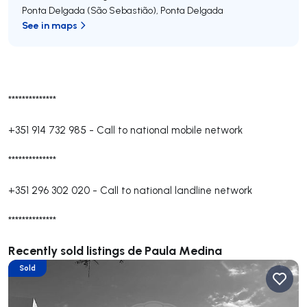
Ponta Delgada (São Sebastião)
,
Ponta Delgada
See in maps
**************
+351 914 732 985
-
Call to national mobile network
**************
+351 296 302 020
-
Call to national landline network
**************
Recently sold listings de Paula Medina
Sold