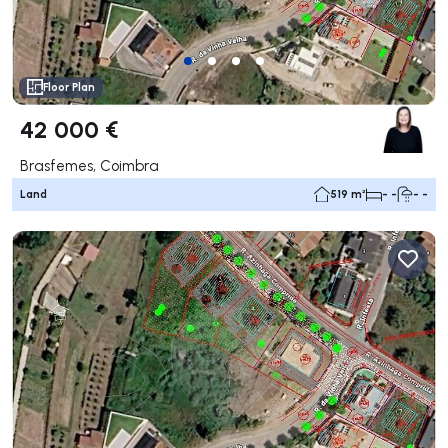
Floor Plan
42 000 €
Brasfemes, Coimbra
Land
519 m²
- -
- -