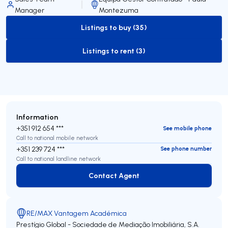
Manager
Montezuma
Listings to buy (35)
to-buy-listing
Listings to rent (3)
to-rent-listing
Information
+351 912 654 ***
See mobile phone
Call to national mobile network
+351 239 724 ***
See phone number
Call to national landline network
Contact Agent
Contact Agent
RE/MAX Vantagem Académica
Prestígio Global - Sociedade de Mediação Imobiliária, S.A.