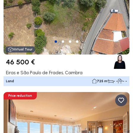
Virtual Tour
46 500 €
Eiras e São Paulo de Frades, Coimbra
Land
725 m²
- -
- -
Price reduction