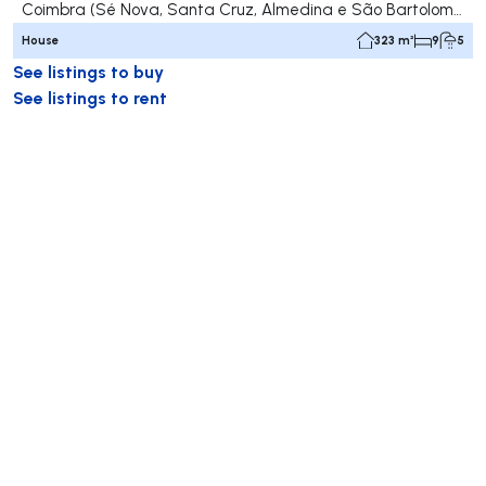
Coimbra (Sé Nova, Santa Cruz, Almedina e São Bartolomeu), Coimbra
House
323 m²
9
5
See listings to buy
See listings to rent