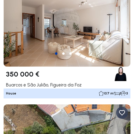
350 000 €
Buarcos e São Julião, Figueira da Foz
House
107 m²
3
3