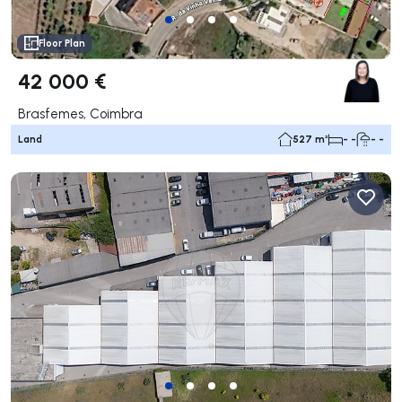
Floor Plan
42 000 €
Brasfemes, Coimbra
Land
527 m²
- -
- -