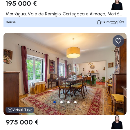
195 000 €
Mortágua, Vale de Remígio, Cortegaça e Almaça, Mortágua
House
112 m²
6
2
Virtual Tour
975 000 €