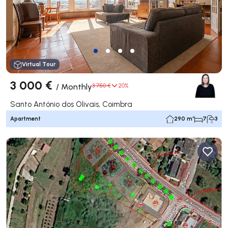
Virtual Tour
3 000 €
/
Monthly
3 750 €
20%
Santo António dos Olivais, Coimbra
Apartment
290 m²
7
3