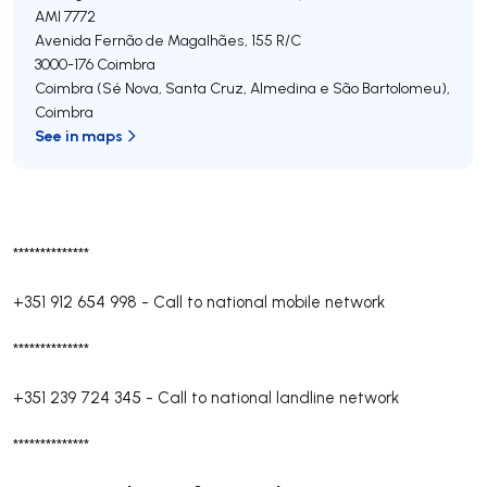
AMI 7772
Avenida Fernão de Magalhães, 155 R/C
3000-176
Coimbra
Coimbra (Sé Nova, Santa Cruz, Almedina e São Bartolomeu)
,
Coimbra
See in maps
**************
+351 912 654 998
-
Call to national mobile network
**************
+351 239 724 345
-
Call to national landline network
**************