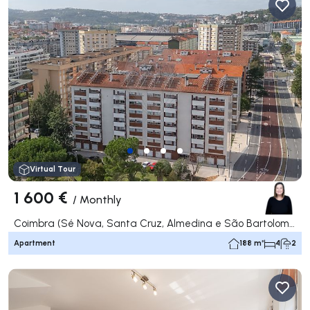
Virtual Tour
1 600 €
/
Monthly
Coimbra (Sé Nova, Santa Cruz, Almedina e São Bartolomeu), Coimbra
Apartment
188 m²
4
2