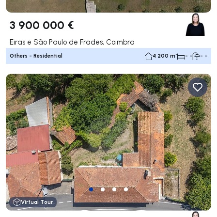
3 900 000 €
Eiras e São Paulo de Frades, Coimbra
Others - Residential
4 200 m²
- -
- -
Virtual Tour