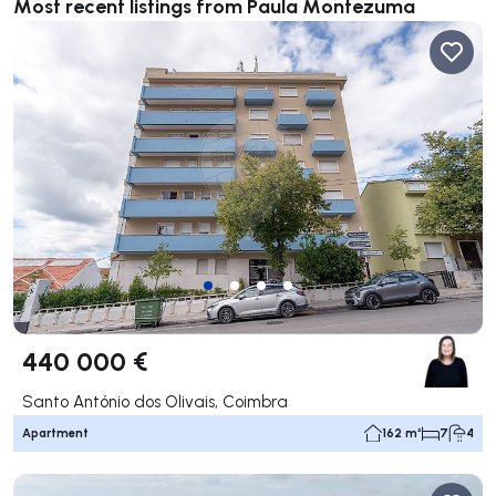
Most recent listings from Paula Montezuma
440 000 €
Santo António dos Olivais, Coimbra
Apartment
162 m²
7
4