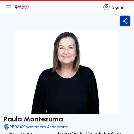
Sign in
Open main menu
Logo
Go to homepage
Sign in
Shar
Paula Montezuma
RE/MAX Vantagem Académica
Sales Team
Equipa Gestor Contratado - Paula