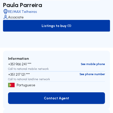
Paula Parreira
RE/MAX Telheiras
Associate
Listings to buy (1)
to-buy-listing
Information
+351 966 241 ***
See mobile phone
Call to national mobile network
+351 217 121 ***
See phone number
Call to national landline network
Portuguese
Contact Agent
Contact Agent