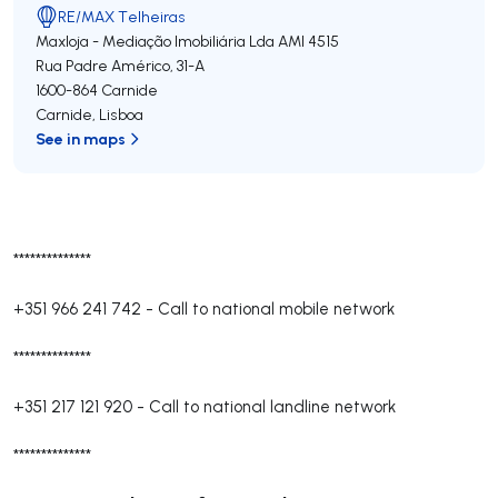
RE/MAX Telheiras
Maxloja - Mediação Imobiliária Lda
AMI 4515
Rua Padre Américo, 31-A
1600-864
Carnide
Carnide
,
Lisboa
See in maps
**************
+351 966 241 742
-
Call to national mobile network
**************
+351 217 121 920
-
Call to national landline network
**************