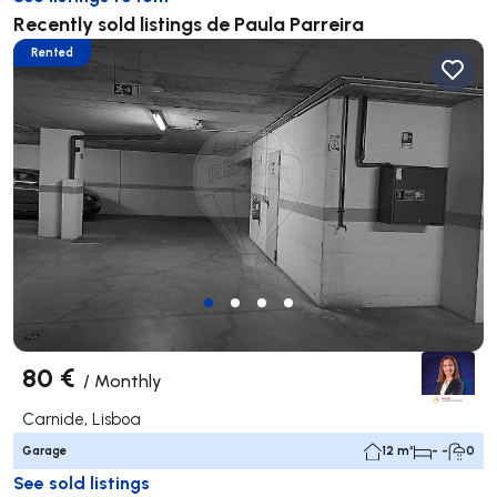
Recently sold listings de Paula Parreira
Rented
80 €
/
Monthly
Carnide, Lisboa
Garage
12 m²
- -
0
See sold listings