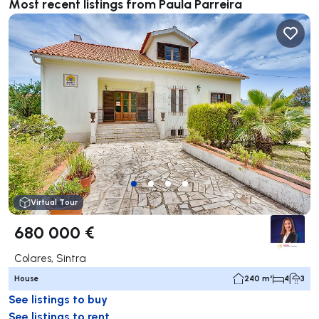
Most recent listings from Paula Parreira
Virtual Tour
680 000 €
Colares, Sintra
House
240 m²
4
3
See listings to buy
See listings to rent