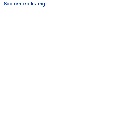
See rented listings