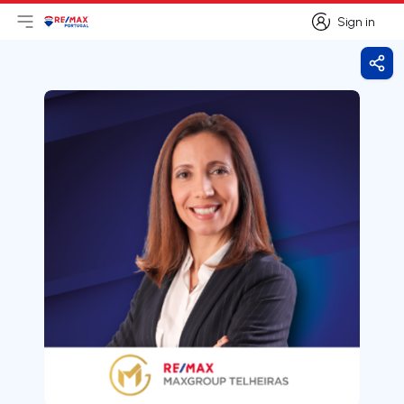
Sign in
Open main menu
Logo
Go to homepage
Sign in
Shar