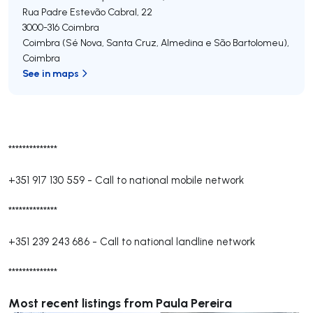
Rua Padre Estevão Cabral, 22
3000-316
Coimbra
Coimbra (Sé Nova, Santa Cruz, Almedina e São Bartolomeu)
,
Coimbra
See in maps
**************
+351 917 130 559
-
Call to national mobile network
**************
+351 239 243 686
-
Call to national landline network
**************
Most recent listings from Paula Pereira