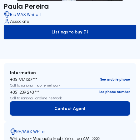
Paula Pereira
RE/MAX White II
Associate
Listings to buy (1)
to-buy-listing
Information
+351 917 130 ***
See mobile phone
Call to national mobile network
+351 239 243 ***
See phone number
Call to national landline network
Contact Agent
Contact Agent
RE/MAX White II
Whitetwo - Mediação Imobiliária, Lda
AMI 13332