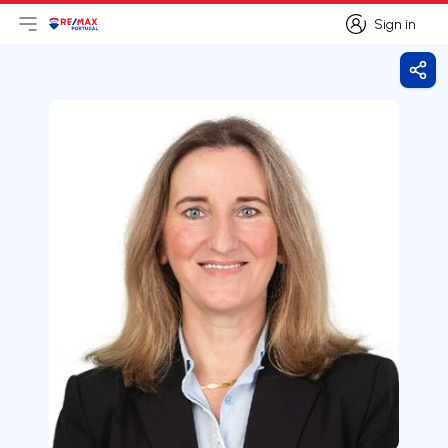
Sign in
Open main menu
Logo
Go to homepage
Sign in
Shar