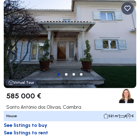
Virtual Tour
585 000 €
Santo António dos Olivais, Coimbra
House
321 m²
4
5
See listings to buy
See listings to rent