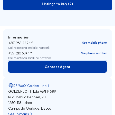
Listings to buy (2)
to-buy-listing
Information
+351 965 442 ***
See mobile phone
Call to national mobile network
+351 210 534 ***
See phone number
Call to national landline network
Contact Agent
Contact Agent
RE/MAX Golden Line II
GOLDENLOFT, Lda
AMI 14589
Rua Joshua Benoliel, 2B
1250-133
Lisboa
Campo de Ourique
,
Lisboa
See in maps