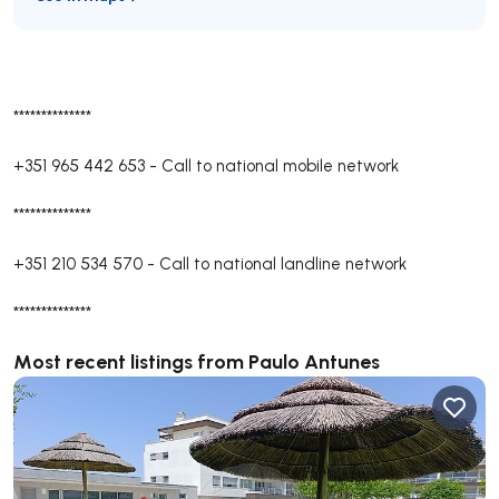
**************
+351 965 442 653
-
Call to national mobile network
**************
+351 210 534 570
-
Call to national landline network
**************
Most recent listings from Paulo Antunes