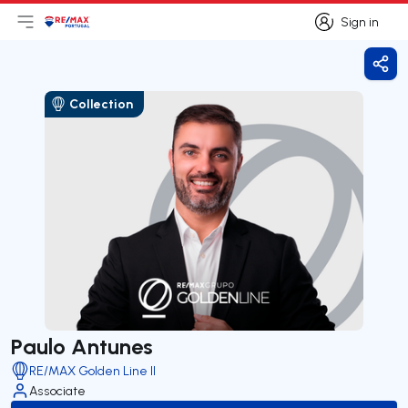
Sign in
Open main menu
Logo
Go to homepage
Sign in
Shar
Collection
Paulo Antunes
RE/MAX Golden Line II
Associate