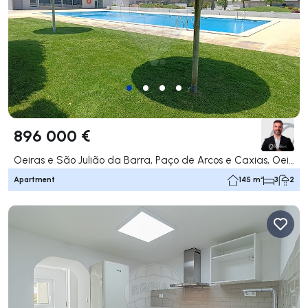
896 000 €
Oeiras e São Julião da Barra, Paço de Arcos e Caxias, Oeiras
Apartment
145 m²
3
2