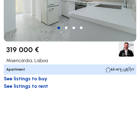
319 000 €
Misericórdia, Lisboa
Apartment
63 m²
2
1
See listings to buy
See listings to rent