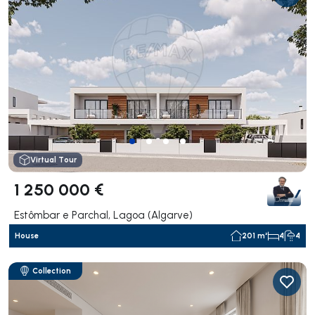
Virtual Tour
1 250 000 €
Estômbar e Parchal, Lagoa (Algarve)
House
201 m²
4
4
Collection