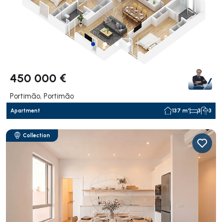
450 000 €
Portimão, Portimão
Apartment
137 m²
3
3
Collection