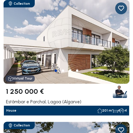
Collection
Virtual Tour
1 250 000 €
Estômbar e Parchal, Lagoa (Algarve)
House
201 m²
4
4
Collection