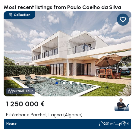
Most recent listings from Paulo Coelho da Silva
Collection
Virtual Tour
1 250 000 €
Estômbar e Parchal, Lagoa (Algarve)
House
201 m²
4
4