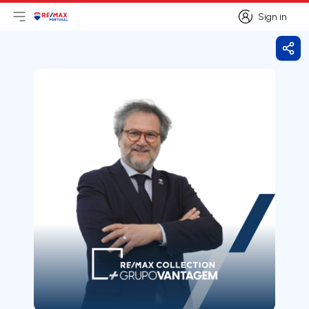
Sign in
Open main menu
Logo
Go to homepage
Sign in
Shar