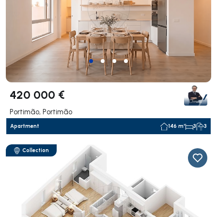
420 000 €
Portimão, Portimão
Apartment
146 m²
3
3
Collection