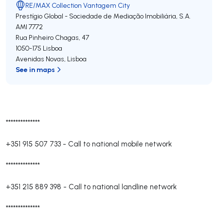
RE/MAX Collection Vantagem City
Prestígio Global - Sociedade de Mediação Imobiliária, S.A.
AMI 7772
Rua Pinheiro Chagas, 47
1050-175
Lisboa
Avenidas Novas
,
Lisboa
See in maps
**************
+351 915 507 733
-
Call to national mobile network
**************
+351 215 889 398
-
Call to national landline network
**************