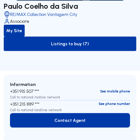
Paulo Coelho da Silva
RE/MAX Collection Vantagem City
Associate
My Site
Listings to buy (7)
to-buy-listing
Information
+351 915 507 ***
See mobile phone
Call to national mobile network
+351 215 889 ***
See phone number
Call to national landline network
Contact Agent
Contact Agent