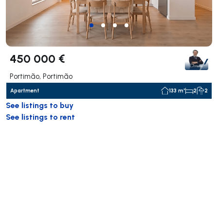
450 000 €
Portimão, Portimão
Apartment
133 m²
2
2
See listings to buy
See listings to rent