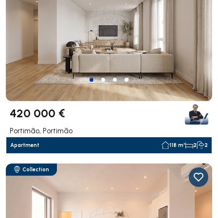
420 000 €
Portimão, Portimão
Apartment
118 m²
2
2
Collection