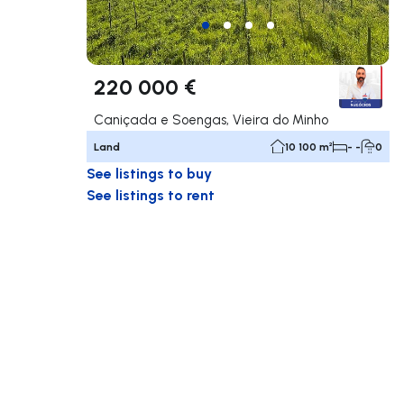
220 000 €
Caniçada e Soengas, Vieira do Minho
Land
10 100 m²
- -
0
See listings to buy
See listings to rent