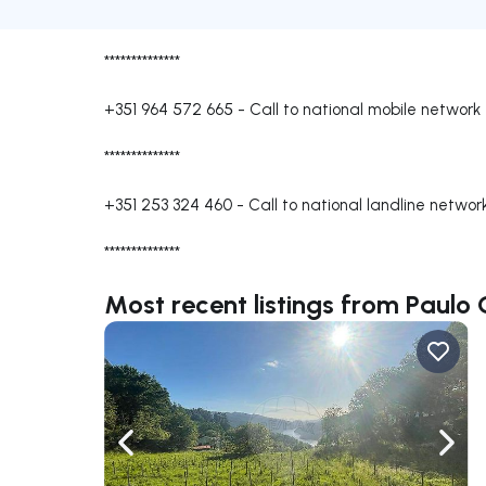
**************
+351 964 572 665
-
Call to national mobile network
**************
+351 253 324 460
-
Call to national landline networ
**************
Most recent listings from Paulo
Navigate left
Navig