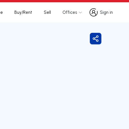
te
Buy/Rent
Sell
Offices
Sign in
Sign in
Share