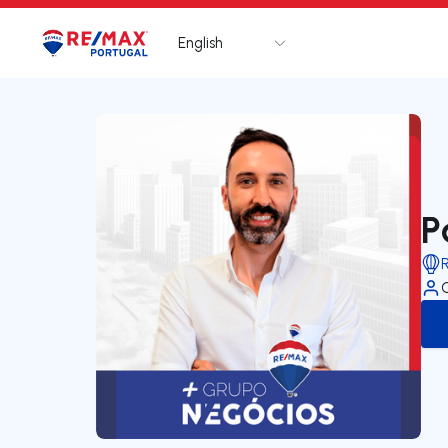
English
Logo
Go to homepage
P