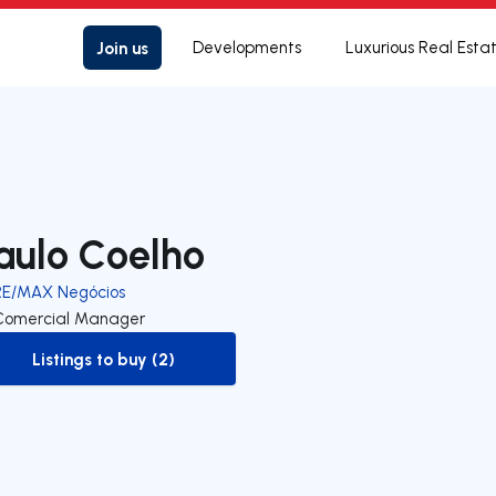
Join us
Developments
Luxurious Real Esta
aulo Coelho
RE/MAX Negócios
Comercial Manager
Listings to buy (2)
to-buy-listing