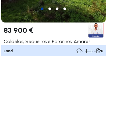
83 900 €
Caldelas, Sequeiros e Paranhos, Amares
Land
- -
- -
0