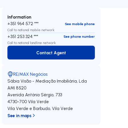
Information
+351 964 572 ***
See mobile phone
Call to national mobile network
+351 253 324 ***
See phone number
Call to national landline network
Contact Agent
Contact Agent
RE/MAX Negócios
Sábia Visão - Mediação Imobiliária, Lda
AMI 8520
Avenida António Sérgio, 733
4730-700
Vila Verde
Vila Verde e Barbudo
,
Vila Verde
See in maps