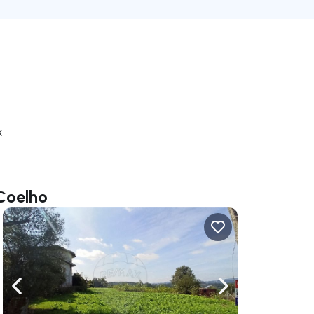
k
 Coelho
ate right
Navigate left
Navigate right