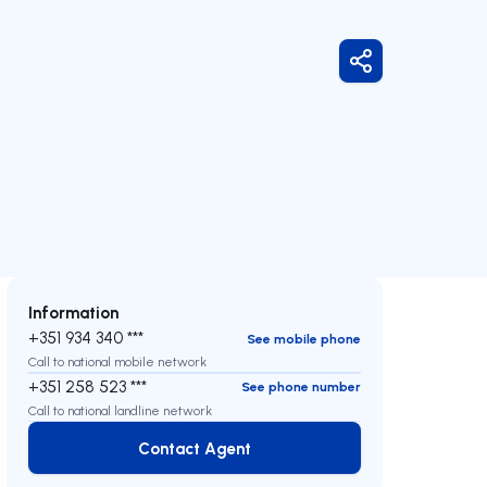
Share
Information
+351 934 340 ***
See mobile phone
Call to national mobile network
+351 258 523 ***
See phone number
Call to national landline network
Contact Agent
Contact Agent