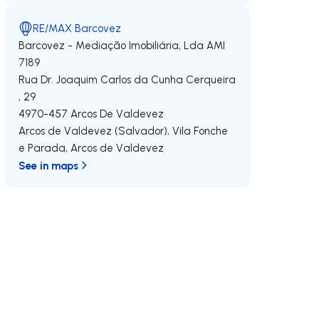
RE/MAX Barcovez
Barcovez - Mediação Imobiliária, Lda
AMI
7189
Rua Dr. Joaquim Carlos da Cunha Cerqueira
, 29
4970-457
Arcos De Valdevez
Arcos de Valdevez (Salvador), Vila Fonche
e Parada
,
Arcos de Valdevez
See in maps