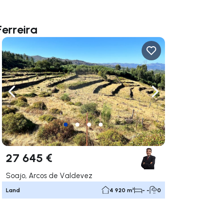
Ferreira
ate right
Navigate left
Navigate right
27 645 €
Soajo, Arcos de Valdevez
Land
4 920 m²
- -
0