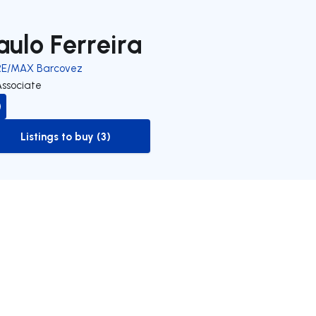
aulo Ferreira
RE/MAX Barcovez
Associate
Listings to buy (3)
to-buy-listing