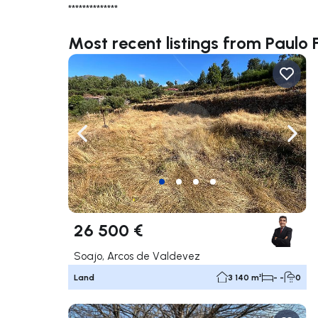
**************
Most recent listings from Paulo 
Navigate left
Navig
26 500 €
Soajo, Arcos de Valdevez
Land
3 140 m²
- -
0