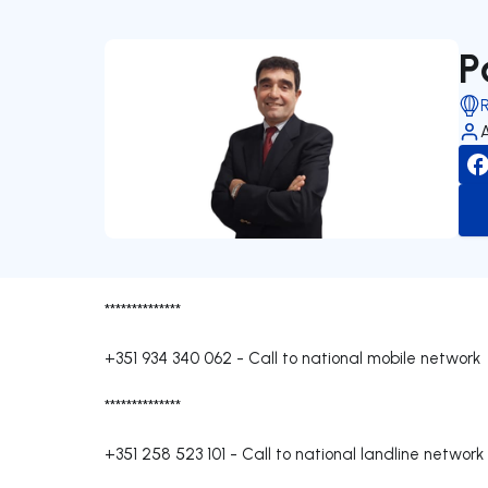
P
**************
+351 934 340 062
-
Call to national mobile network
**************
+351 258 523 101
-
Call to national landline network