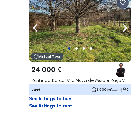
Navigate left
Navig
Virtual Tour
24 000 €
Ponte da Barca, Vila Nova de Muía e Paço Vedro de Magalhães, Ponte da Barca
Land
2 000 m²
- -
0
See listings to buy
See listings to rent