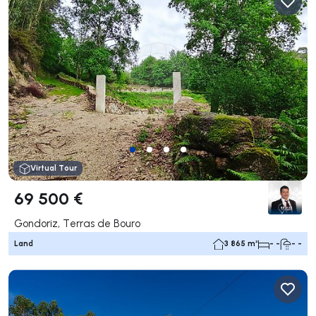
Virtual Tour
69 500 €
Gondoriz, Terras de Bouro
Land
3 865 m²
- -
- -