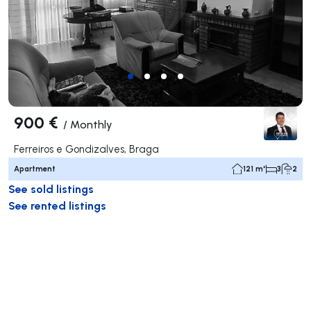
900 €
/
Monthly
Ferreiros e Gondizalves, Braga
Apartment
121 m²
3
2
See sold listings
See rented listings