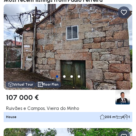
Virtual Tour
Floor Plan
107 000 €
Ruivães e Campos, Vieira do Minho
House
205 m²
4
1