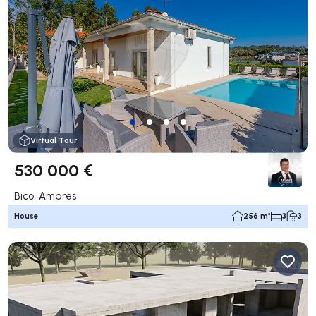
Virtual Tour
530 000 €
Bico, Amares
House
256 m²
3
3