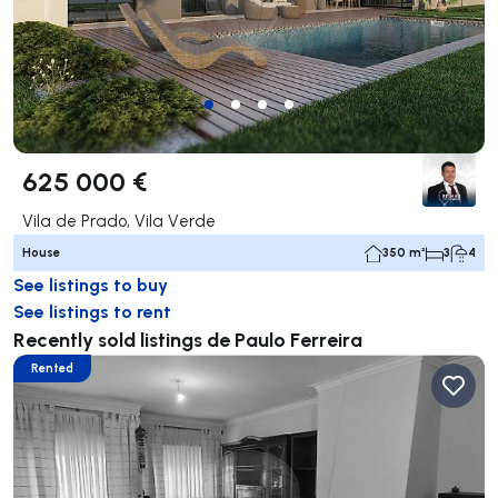
625 000 €
Vila de Prado, Vila Verde
House
350 m²
3
4
See listings to buy
See listings to rent
Recently sold listings de Paulo Ferreira
Rented