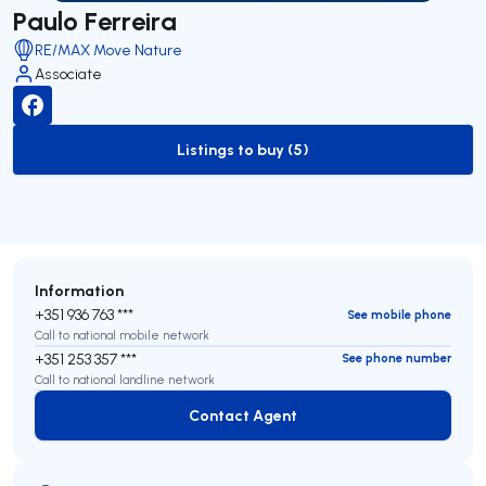
Paulo Ferreira
RE/MAX Move Nature
Associate
Listings to buy (5)
to-buy-listing
Information
+351 936 763 ***
See mobile phone
Call to national mobile network
+351 253 357 ***
See phone number
Call to national landline network
Contact Agent
Contact Agent