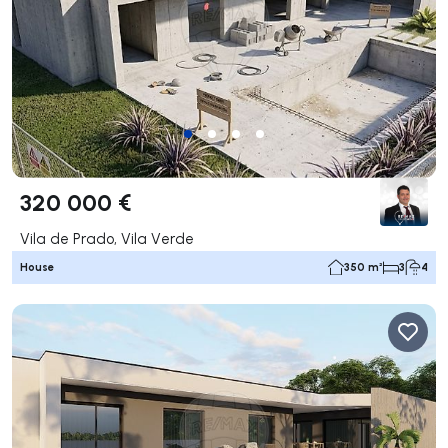
320 000 €
Vila de Prado, Vila Verde
House
350 m²
3
4