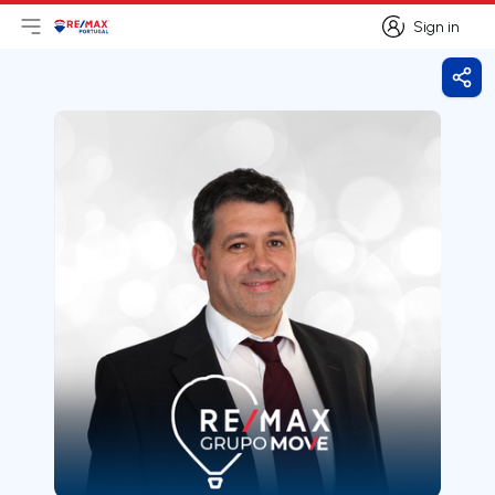
Sign in
Open main menu
Logo
Go to homepage
Sign in
Shar