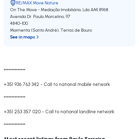
RE/MAX Move Nature
On The Move - Mediação Imobiliária, Lda
AMI 8968
Avenida Dr. Paulo Marcelino, 97
4840-100
Moimenta (Santo André)
,
Terras de Bouro
See in maps
**************
+351 936 763 342
-
Call to national mobile network
**************
+351 253 357 020
-
Call to national landline network
**************
Most recent listings from Paulo Ferreira