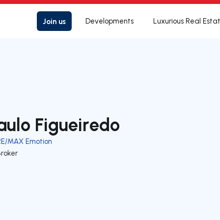
Join us
Developments
Luxurious Real Esta
aulo Figueiredo
RE/MAX Emotion
Broker