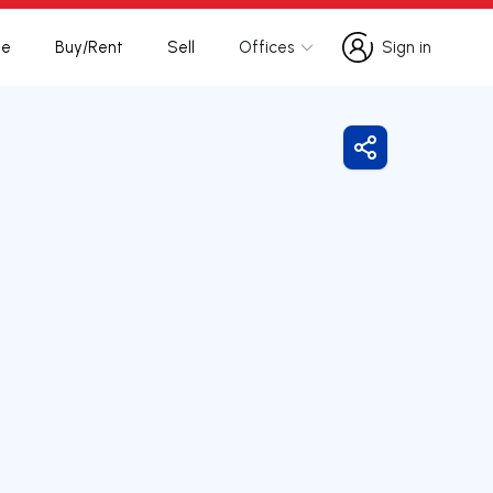
te
Buy/Rent
Sell
Offices
Sign in
Sign in
Share