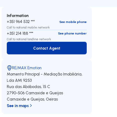
Information
+351 964 532 ***
See mobile phone
Call to national mobile network
+351 214 188 ***
See phone number
Call to national landline network
Contact Agent
Contact Agent
RE/MAX Emotion
Momento Principal - Mediação Imobiliária,
Lda
AMI 9253
Rua das Abóbodas, 15 C
2790-506
Carnaxide e Queijas
Carnaxide e Queijas
,
Oeiras
See in maps