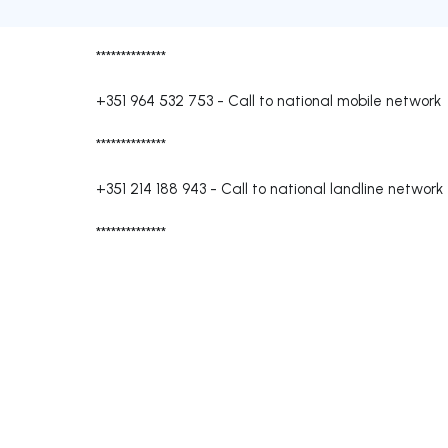
**************
+351 964 532 753
-
Call to national mobile network
**************
+351 214 188 943
-
Call to national landline network
**************