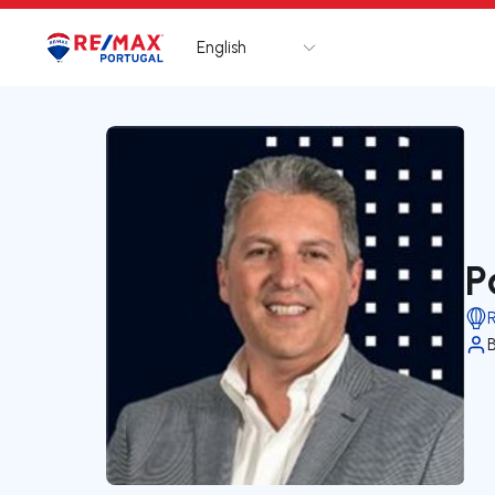
English
Logo
Go to homepage
P