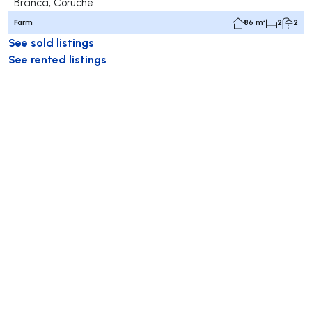
Branca, Coruche
Farm
86 m²
2
2
See sold listings
See rented listings