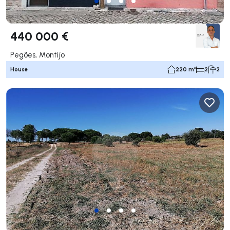
440 000 €
Pegões, Montijo
House
220 m²
2
2