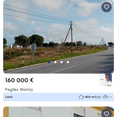
160 000 €
Pegões, Montijo
Land
1 400 m²
- -
- -