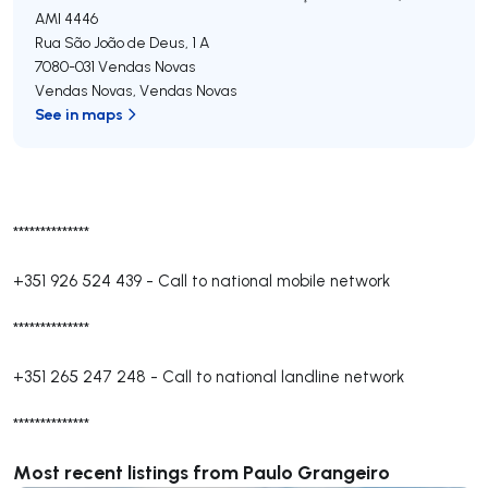
AMI 4446
Rua São João de Deus, 1 A
7080-031
Vendas Novas
Vendas Novas
,
Vendas Novas
See in maps
**************
+351 926 524 439
-
Call to national mobile network
**************
+351 265 247 248
-
Call to national landline network
**************
Most recent listings from Paulo Grangeiro