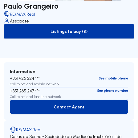
Paulo Grangeiro
RE/MAX Real
Associate
Listings to buy (8)
to-buy-listing
Information
+351 926 524 ***
See mobile phone
Call to national mobile network
+351 265 247 ***
See phone number
Call to national landline network
Contact Agent
Contact Agent
RE/MAX Real
Casas de Sonho - Sociedade de Mediação Imobiliária, Lda