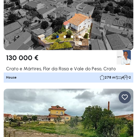
130 000 €
Crato e Mártires, Flor da Rosa e Vale do Peso, Crato
House
278 m²
4
2