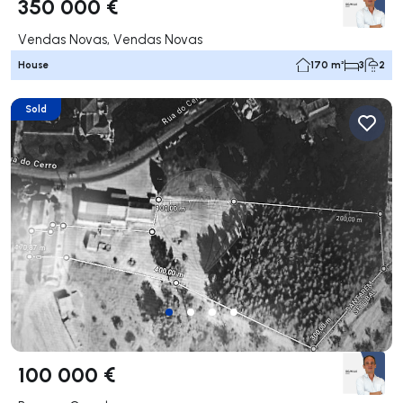
350 000 €
Vendas Novas, Vendas Novas
House
170 m²
3
2
Sold
100 000 €