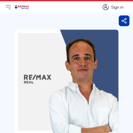
Sign in
Open main menu
Logo
Go to homepage
Sign in
Shar