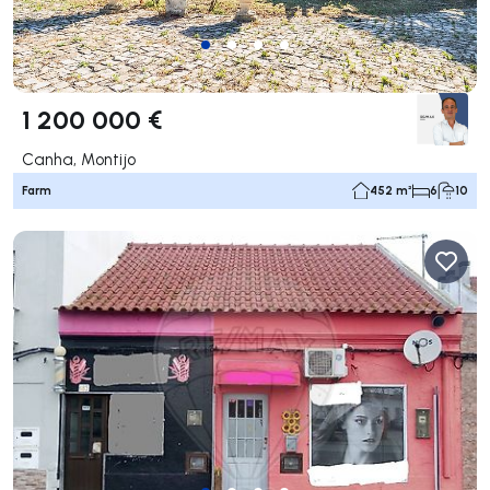
1 200 000 €
Canha, Montijo
Farm
452 m²
6
10