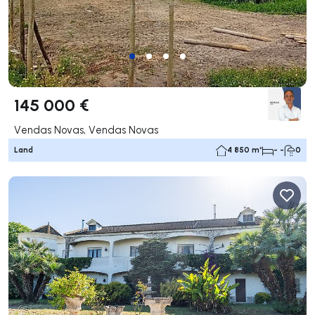
145 000 €
Vendas Novas, Vendas Novas
Land
4 850 m²
- -
0