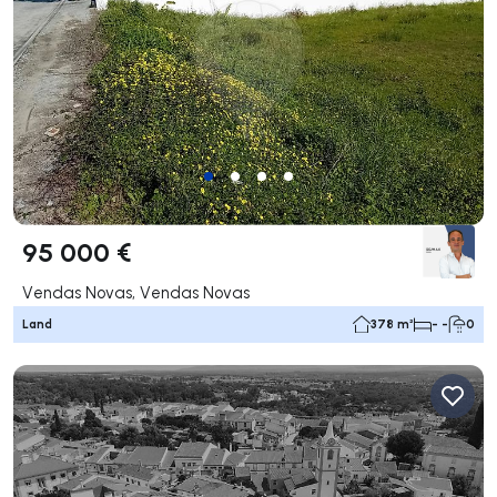
95 000 €
Vendas Novas, Vendas Novas
Land
378 m²
- -
0