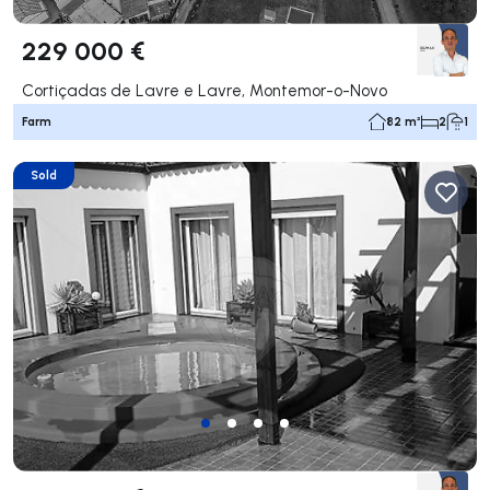
229 000 €
Cortiçadas de Lavre e Lavre, Montemor-o-Novo
Farm
82 m²
2
1
Sold