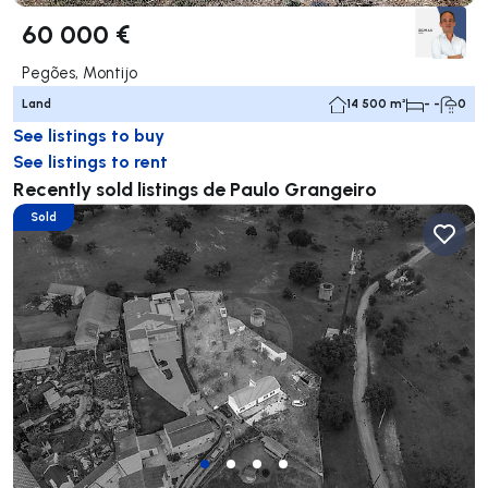
60 000 €
Pegões, Montijo
Land
14 500 m²
- -
0
See listings to buy
See listings to rent
Recently sold listings de Paulo Grangeiro
Sold