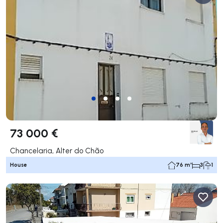
73 000 €
Chancelaria, Alter do Chão
House
76 m²
3
1