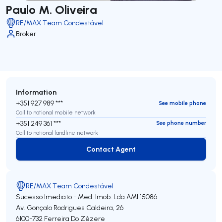
Paulo M. Oliveira
RE/MAX Team Condestável
Broker
Information
+351 927 989 ***
See mobile phone
Call to national mobile network
+351 249 361 ***
See phone number
Call to national landline network
Contact Agent
Contact Agent
RE/MAX Team Condestável
Sucesso Imediato - Med. Imob. Lda
AMI 15086
Av. Gonçalo Rodrigues Caldeira, 26
6100-732
Ferreira Do Zêzere