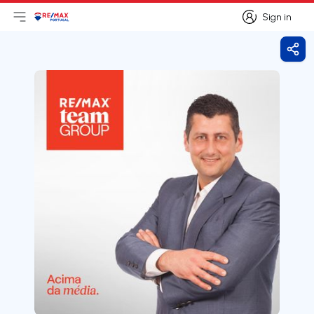
Sign in
Open main menu
Logo
Go to homepage
Sign in
Shar