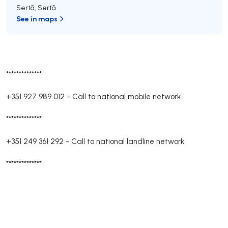
Sertã
,
Sertã
See in maps
**************
+351 927 989 012
-
Call to national mobile network
**************
+351 249 361 292
-
Call to national landline network
**************