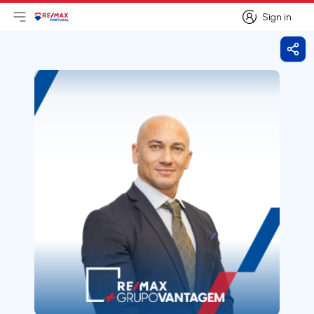
Sign in
Open main menu
Logo
Go to homepage
Sign in
Shar