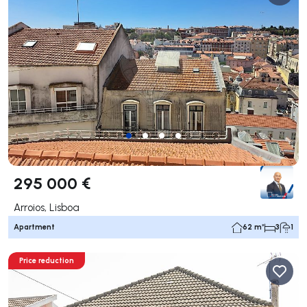
295 000 €
Arroios, Lisboa
Apartment
62 m²
3
1
Price reduction