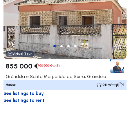
Virtual Tour
855 000 €
900 000 €
5%
Grândola e Santa Margarida da Serra, Grândola
House
108 m²
3
1
See listings to buy
See listings to rent