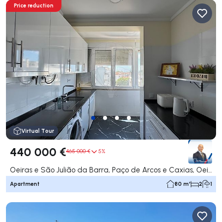
Price reduction
Virtual Tour
440 000 €
465 000 €
5%
Oeiras e São Julião da Barra, Paço de Arcos e Caxias, Oeiras
Apartment
80 m²
2
1