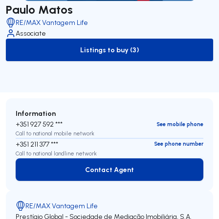
Paulo Matos
RE/MAX Vantagem Life
Associate
Listings to buy (3)
to-buy-listing
Information
+351 927 592 ***
See mobile phone
Call to national mobile network
+351 211 377 ***
See phone number
Call to national landline network
Contact Agent
Contact Agent
RE/MAX Vantagem Life
Prestígio Global - Sociedade de Mediação Imobiliária, S.A.