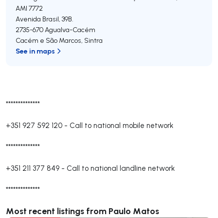
AMI 7772
Avenida Brasil, 39B.
2735-670
Agualva-Cacém
Cacém e São Marcos
,
Sintra
See in maps
**************
+351 927 592 120
-
Call to national mobile network
**************
+351 211 377 849
-
Call to national landline network
**************
Most recent listings from Paulo Matos