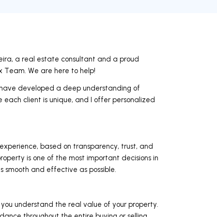
ra, a real estate consultant and a proud
Team. We are here to help!
, I have developed a deep understanding of
 each client is unique, and I offer personalized
 experience, based on transparency, trust, and
roperty is one of the most important decisions in
as smooth and effective as possible.
 you understand the real value of your property.
ance throughout the entire buying or selling