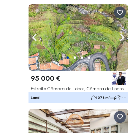
Navigate left
Navig
95 000 €
Estreito Câmara de Lobos, Câmara de Lobos
Land
1 078 m²
2
- -