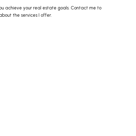
ou achieve your real estate goals. Contact me to
bout the services I offer.