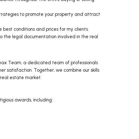
trategies to promote your property and attract
e best conditions and prices for my clients.
o the legal documentation involved in the real
max Team, a dedicated team of professionals
 satisfaction. Together, we combine our skills
 real estate market.
igious awards, including: