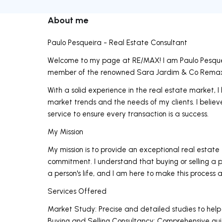
About me
Paulo Pesqueira - Real Estate Consultant
Welcome to my page at RE/MAX! I am Paulo Pesquei
member of the renowned Sara Jardim & Co Remax 
With a solid experience in the real estate market
market trends and the needs of my clients. I believe
service to ensure every transaction is a success.
My Mission
My mission is to provide an exceptional real estate
commitment. I understand that buying or selling a p
a person's life, and I am here to make this process 
Services Offered
Market Study: Precise and detailed studies to help
Buying and Selling Consultancy: Comprehensive guid