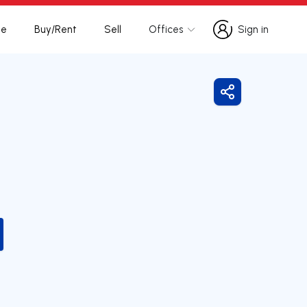
te
Buy/Rent
Sell
Offices
Sign in
Sign in
Share