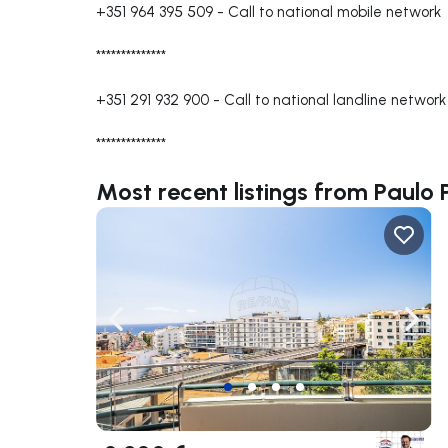
+351 964 395 509
-
Call to national mobile network
**************
+351 291 932 900
-
Call to national landline network
**************
Most recent listings from Paulo 
Navigate left
Navig