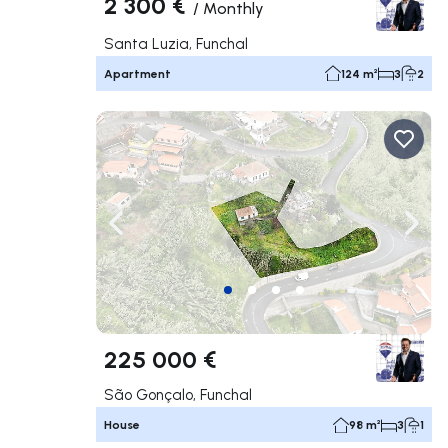
2 300 €
/
Monthly
Santa Luzia, Funchal
Apartment
124 m²
3
2
Navigate left
Navig
225 000 €
São Gonçalo, Funchal
House
98 m²
3
1