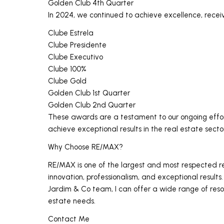
Golden Club 4th Quarter
In 2024, we continued to achieve excellence, recei
Clube Estrela
Clube Presidente
Clube Executivo
Clube 100%
Clube Gold
Golden Club 1st Quarter
Golden Club 2nd Quarter
These awards are a testament to our ongoing effort
achieve exceptional results in the real estate secto
Why Choose RE/MAX?
RE/MAX is one of the largest and most respected rea
innovation, professionalism, and exceptional result
Jardim & Co team, I can offer a wide range of res
estate needs.
Contact Me