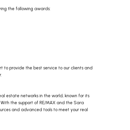
ving the following awards:
 to provide the best service to our clients and
r.
l estate networks in the world, known for its
s. With the support of RE/MAX and the Sara
ources and advanced tools to meet your real