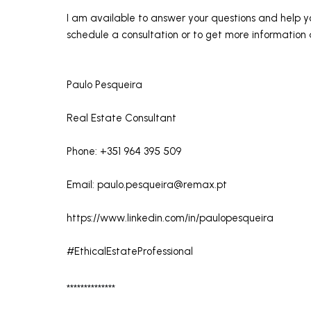
I am available to answer your questions and help y
schedule a consultation or to get more information a
Paulo Pesqueira
Real Estate Consultant
Phone: +351 964 395 509
Email:
paulo.pesqueira@remax.pt
https://www.linkedin.com/in/paulopesqueira
#EthicalEstateProfessional
**************