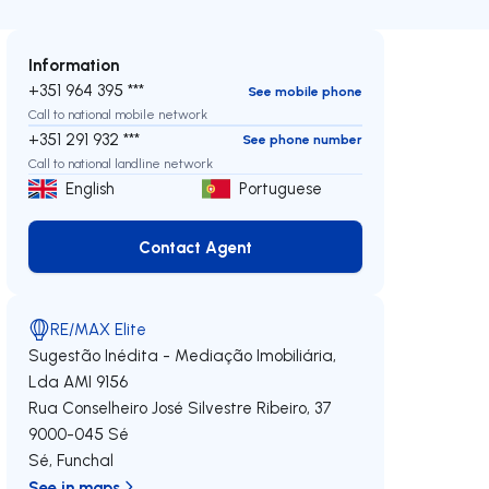
Information
+351 964 395 ***
See mobile phone
Call to national mobile network
+351 291 932 ***
See phone number
Call to national landline network
English
Portuguese
Contact Agent
Contact Agent
RE/MAX Elite
Sugestão Inédita - Mediação Imobiliária,
Lda
AMI 9156
Rua Conselheiro José Silvestre Ribeiro, 37
9000-045
Sé
Sé
,
Funchal
See in maps