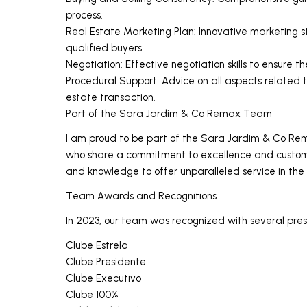
process.
Real Estate Marketing Plan: Innovative marketing s
qualified buyers.
Negotiation: Effective negotiation skills to ensure th
Procedural Support: Advice on all aspects related t
estate transaction.
Part of the Sara Jardim & Co Remax Team
I am proud to be part of the Sara Jardim & Co Re
who share a commitment to excellence and customer
and knowledge to offer unparalleled service in the
Team Awards and Recognitions
In 2023, our team was recognized with several prest
Clube Estrela
Clube Presidente
Clube Executivo
Clube 100%