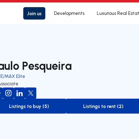
Join us
Developments
Luxurious Real Esta
aulo Pesqueira
RE/MAX Elite
Associate
Listings to buy (5)
Listings to rent (2)
to-buy-listing
to-rent-listing