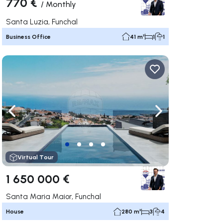
770 €
/
Monthly
Santa Luzia, Funchal
Business Office
41 m²
1
1
ate right
Navigate left
Navigate right
Virtual Tour
1 650 000 €
Santa Maria Maior, Funchal
House
280 m²
3
4