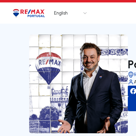
English
Logo
Go to homepage
P