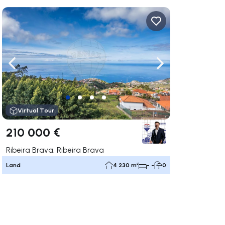
ate right
Navigate left
Navigate right
Virtual Tour
210 000 €
Ribeira Brava, Ribeira Brava
Land
4 230 m²
- -
0