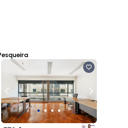
Pesqueira
ate right
Navigate left
Navigate right