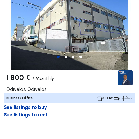
1 800 €
/
Monthly
Odivelas, Odivelas
Business Office
310 m²
- -
- -
See listings to buy
See listings to rent