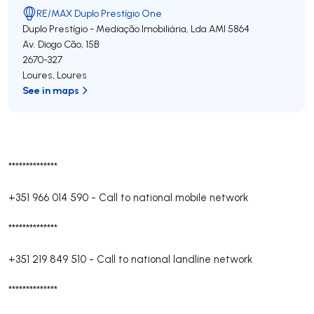
RE/MAX Duplo Prestígio One
Duplo Prestígio - Mediação Imobiliária, Lda
AMI 5864
Av. Diogo Cão, 15B
2670-327
Loures
,
Loures
See in maps
**************
+351 966 014 590
-
Call to national mobile network
**************
+351 219 849 510
-
Call to national landline network
**************