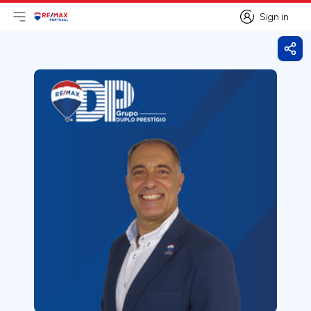
Sign in
Open main menu
Logo
Go to homepage
Sign in
Shar