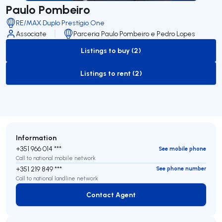
Paulo Pombeiro
RE/MAX Duplo Prestígio One
Associate
Parceria Paulo Pombeiro e Pedro Lopes
Listings to buy (2)
to-buy-listing
Listings to rent (2)
to-rent-listing
Information
+351 966 014 ***
See mobile phone
Call to national mobile network
+351 219 849 ***
See phone number
Call to national landline network
Contact Agent
Contact Agent