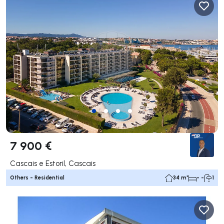
7 900 €
Cascais e Estoril, Cascais
Others - Residential
34 m²
- -
1