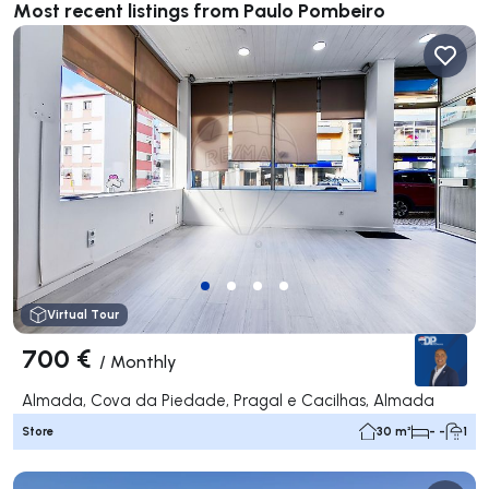
Most recent listings from Paulo Pombeiro
Virtual Tour
700 €
/
Monthly
Almada, Cova da Piedade, Pragal e Cacilhas, Almada
Store
30 m²
- -
1