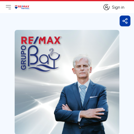
Sign in
Open main menu
Logo
Go to homepage
Sign in
Shar