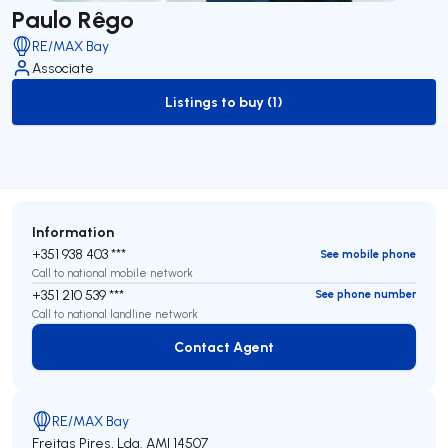
Paulo Rêgo
RE/MAX Bay
Associate
Listings to buy (1)
to-buy-listing
Information
+351 938 403 ***
See mobile phone
Call to national mobile network
+351 210 539 ***
See phone number
Call to national landline network
Contact Agent
Contact Agent
RE/MAX Bay
Freitas Pires, Lda.
AMI 14507