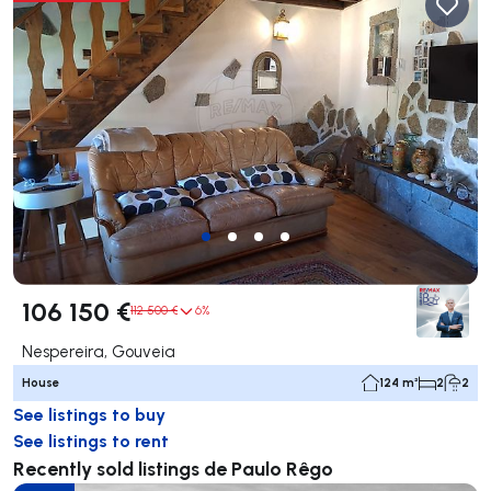
106 150 €
112 500 €
6%
Nespereira, Gouveia
House
124 m²
2
2
See listings to buy
See listings to rent
Recently sold listings de Paulo Rêgo