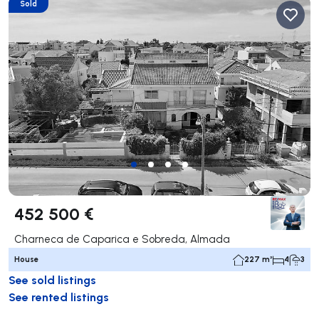
Sold
452 500 €
Charneca de Caparica e Sobreda, Almada
House
227 m²
4
3
See sold listings
See rented listings