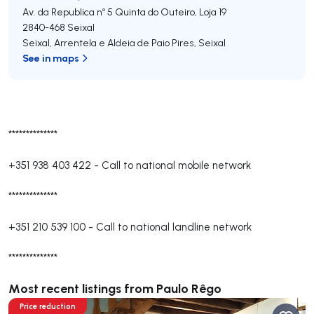
Av. da Republica nº 5 Quinta do Outeiro, Loja 19
2840-468
Seixal
Seixal, Arrentela e Aldeia de Paio Pires
,
Seixal
See in maps
**************
+351 938 403 422
-
Call to national mobile network
**************
+351 210 539 100
-
Call to national landline network
**************
Most recent listings from Paulo Rêgo
Price reduction