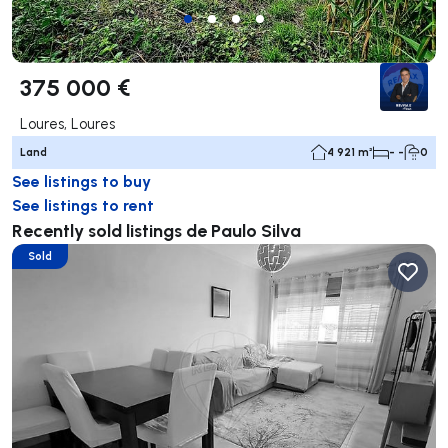
375 000 €
Loures, Loures
Land
4 921 m²
- -
0
See listings to buy
See listings to rent
Recently sold listings de Paulo Silva
Sold