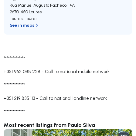
Rua Manuel Augusto Pacheco, 14A
2670-450
Loures
Loures
,
Loures
See in maps
**************
+351 962 088 228
-
Call to national mobile network
**************
+351 219 835 113
-
Call to national landline network
**************
Most recent listings from Paulo Silva