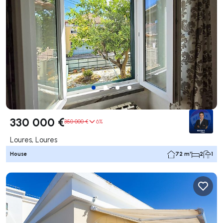
330 000 €
350 000 €
6%
Loures, Loures
House
72 m²
2
1