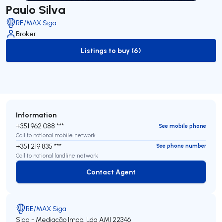
Paulo Silva
RE/MAX Siga
Broker
Listings to buy (6)
to-buy-listing
Information
+351 962 088 ***
See mobile phone
Call to national mobile network
+351 219 835 ***
See phone number
Call to national landline network
Contact Agent
Contact Agent
RE/MAX Siga
Siga - Mediação Imob. Lda
AMI 22346