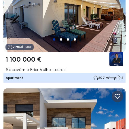
Virtual Tour
1 100 000 €
Sacavém e Prior Velho, Loures
Apartment
207 m²
4
4