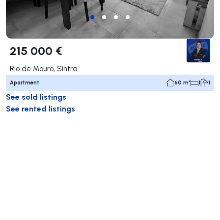
215 000 €
Rio de Mouro, Sintra
Apartment
60 m²
1
1
See sold listings
See rented listings