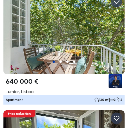
640 000 €
Lumiar, Lisboa
Apartment
130 m²
3
2
Price reduction