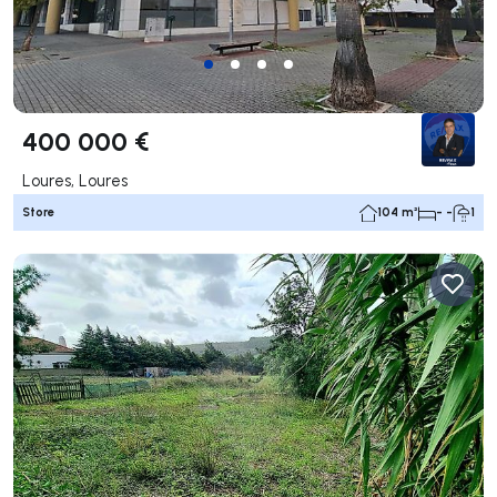
400 000 €
Loures, Loures
Store
104 m²
- -
1