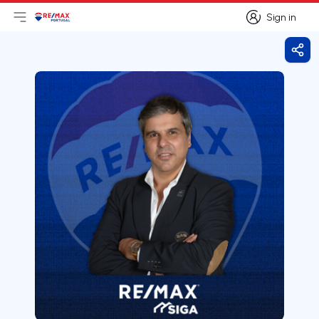
Sign in
Open main menu
Logo
Go to homepage
Sign in
Shar