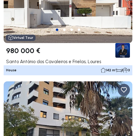
Virtual Tour
980 000 €
Santo António dos Cavaleiros e Frielas, Loures
House
142 m²
3
3