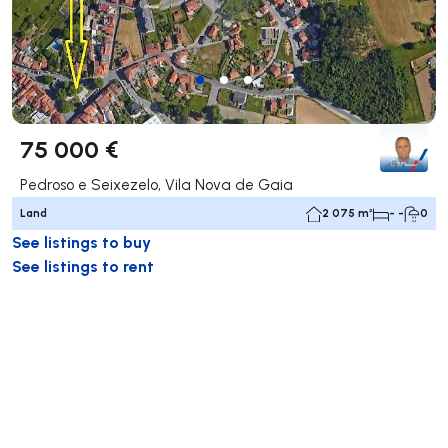
75 000 €
Pedroso e Seixezelo, Vila Nova de Gaia
Land
2 075 m²
- -
0
See listings to buy
See listings to rent