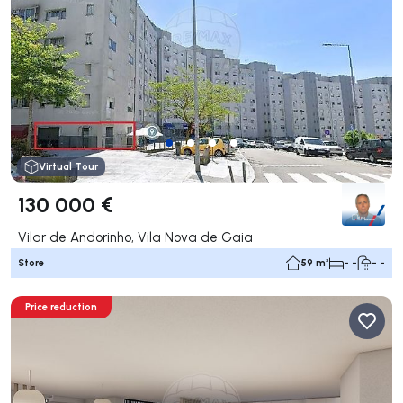
Virtual Tour
130 000 €
Vilar de Andorinho, Vila Nova de Gaia
Store
59 m²
- -
- -
Price reduction