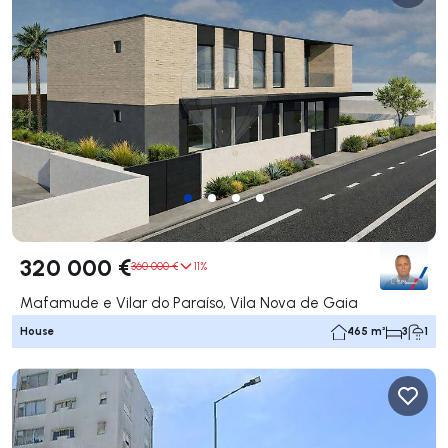
320 000 €
360 000 €
11%
Mafamude e Vilar do Paraíso, Vila Nova de Gaia
House
465 m²
3
1