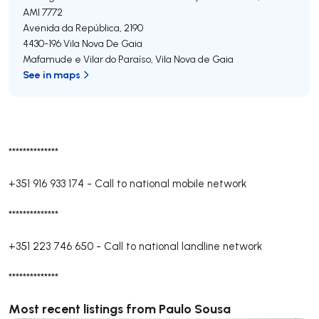
AMI 7772
Avenida da República, 2190
4430-196
Vila Nova De Gaia
Mafamude e Vilar do Paraíso
,
Vila Nova de Gaia
See in maps
**************
+351 916 933 174
-
Call to national mobile network
**************
+351 223 746 650
-
Call to national landline network
**************
Most recent listings from Paulo Sousa