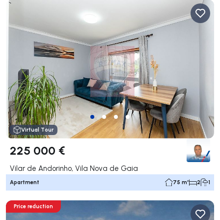
Virtual Tour
225 000 €
Vilar de Andorinho, Vila Nova de Gaia
Apartment
75 m²
2
1
Price reduction