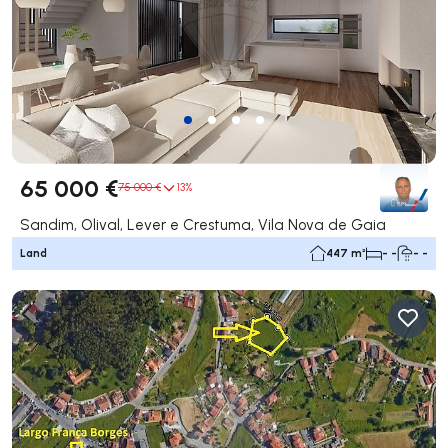
65 000 €
75 000 €
13%
Sandim, Olival, Lever e Crestuma, Vila Nova de Gaia
Land
447 m²
- -
- -