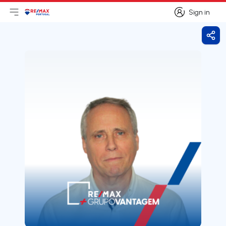
Sign in
Open main menu
Logo
Go to homepage
Sign in
Shar