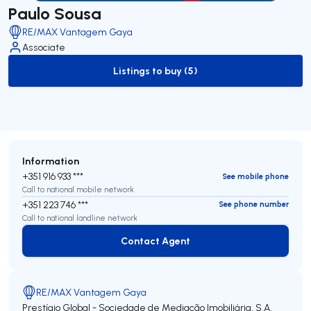
Paulo Sousa
RE/MAX Vantagem Gaya
Associate
Listings to buy (5)
to-buy-listing
Information
+351 916 933 ***
See mobile phone
Call to national mobile network
+351 223 746 ***
See phone number
Call to national landline network
Contact Agent
Contact Agent
RE/MAX Vantagem Gaya
Prestígio Global - Sociedade de Mediação Imobiliária, S.A.