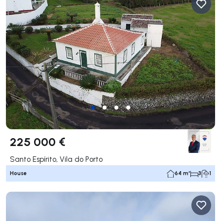
225 000 €
Santo Espírito, Vila do Porto
House
64 m²
3
1