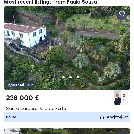
Most recent listings from Paulo Sousa
Virtual Tour
238 000 €
Santa Bárbara, Vila do Porto
House
114 m²
4
2