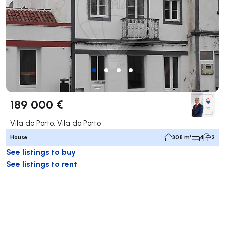
189 000 €
Vila do Porto, Vila do Porto
House
308 m²
4
2
See listings to buy
See listings to rent