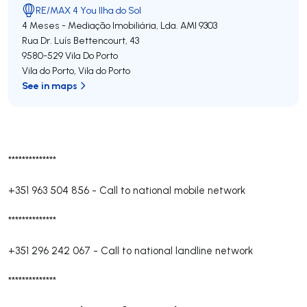
RE/MAX 4 You Ilha do Sol
4 Meses - Mediação Imobiliária, Lda.
AMI 9303
Rua Dr. Luís Bettencourt, 43
9580-529
Vila Do Porto
Vila do Porto
,
Vila do Porto
See in maps
**************
+351 963 504 856
-
Call to national mobile network
**************
+351 296 242 067
-
Call to national landline network
**************