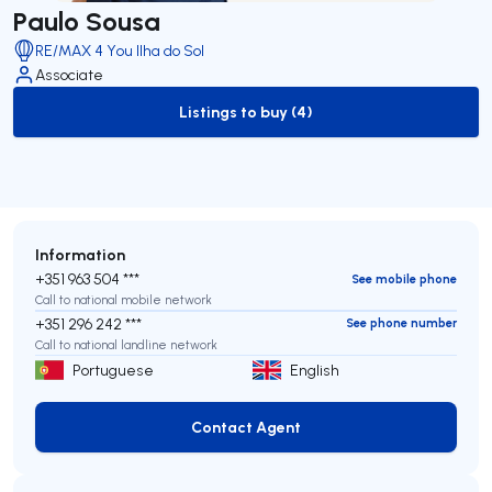
Paulo Sousa
RE/MAX 4 You Ilha do Sol
Associate
Listings to buy (4)
to-buy-listing
Information
+351 963 504 ***
See mobile phone
Call to national mobile network
+351 296 242 ***
See phone number
Call to national landline network
Portuguese
English
Contact Agent
Contact Agent