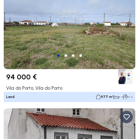
94 000 €
Vila do Porto, Vila do Porto
Land
977 m²
- -
- -