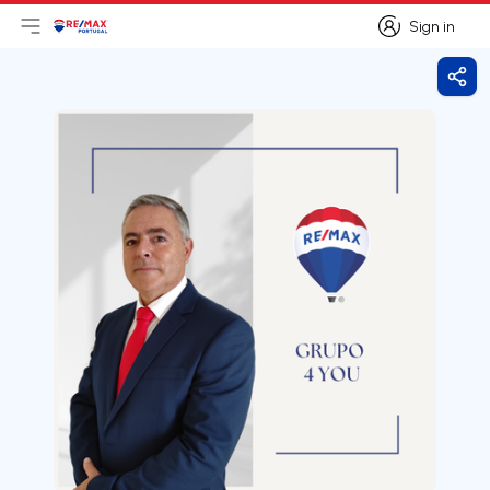
Sign in
Open main menu
Logo
Go to homepage
Sign in
Shar