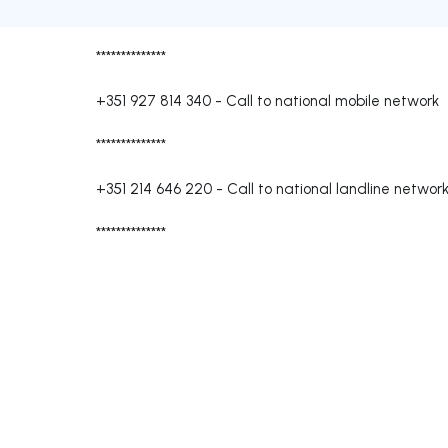
**************
+351 927 814 340
-
Call to national mobile network
**************
+351 214 646 220
-
Call to national landline networ
**************