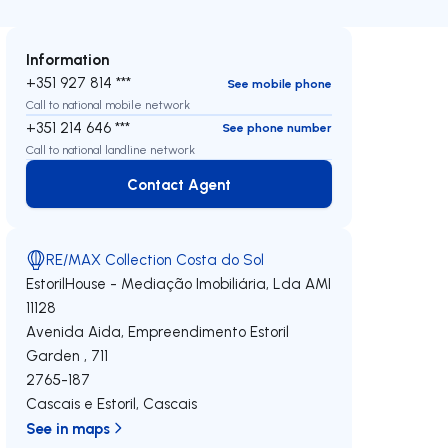
Information
+351 927 814 ***
See mobile phone
Call to national mobile network
+351 214 646 ***
See phone number
Call to national landline network
Contact Agent
Contact Agent
RE/MAX Collection Costa do Sol
EstorilHouse - Mediação Imobiliária, Lda
AMI
11128
Avenida Aida, Empreendimento Estoril
Garden , 711
2765-187
Cascais e Estoril
,
Cascais
See in maps