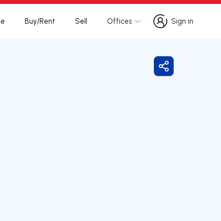
te
Buy/Rent
Sell
Offices
Sign in
Sign in
Share