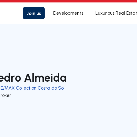
Join us
Developments
Luxurious Real Esta
edro Almeida
RE/MAX Collection Costa do Sol
Broker