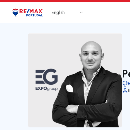
English
Logo
Go to homepage
P