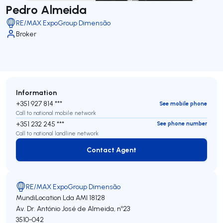
Pedro Almeida
RE/MAX ExpoGroup Dimensão
Broker
Information
+351 927 814 ***
See mobile phone
Call to national mobile network
+351 232 245 ***
See phone number
Call to national landline network
Contact Agent
Contact Agent
RE/MAX ExpoGroup Dimensão
MundiLocation Lda
AMI 18128
Av. Dr. António José de Almeida, nº23
3510-042