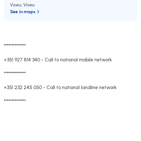
Viseu
,
Viseu
See in maps
**************
+351 927 814 340
-
Call to national mobile network
**************
+351 232 245 050
-
Call to national landline network
**************