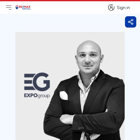
Sign in
Open main menu
Logo
Go to homepage
Sign in
Shar