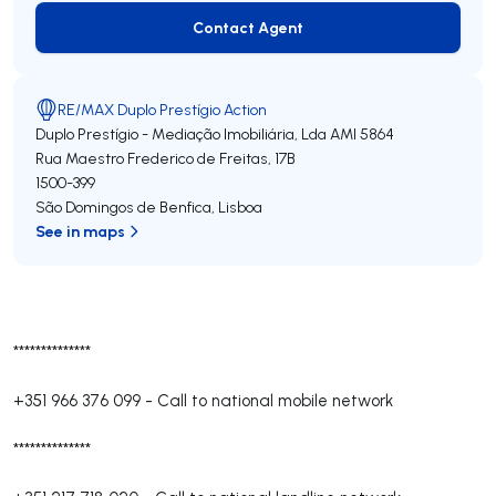
Contact Agent
Contact Agent
RE/MAX Duplo Prestígio Action
Duplo Prestígio - Mediação Imobiliária, Lda
AMI 5864
Rua Maestro Frederico de Freitas, 17B
1500-399
São Domingos de Benfica
,
Lisboa
See in maps
**************
+351 966 376 099
-
Call to national mobile network
**************