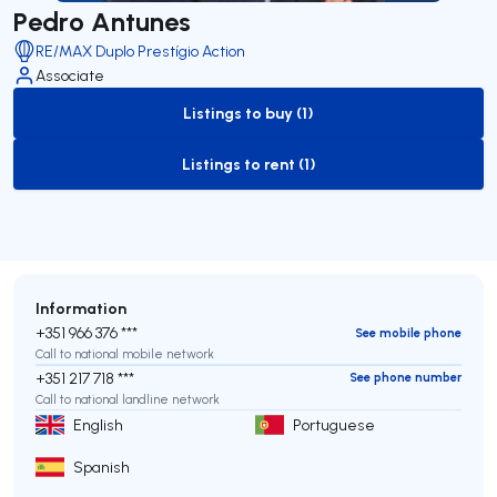
Pedro Antunes
RE/MAX Duplo Prestígio Action
Associate
Listings to buy (1)
to-buy-listing
Listings to rent (1)
to-rent-listing
Information
+351 966 376 ***
See mobile phone
Call to national mobile network
+351 217 718 ***
See phone number
Call to national landline network
English
Portuguese
Spanish