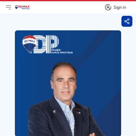
Sign in
Open main menu
Logo
Go to homepage
Sign in
Shar