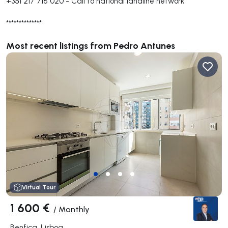
+351 217 718 020
-
Call to national landline network
**************
Most recent listings from Pedro Antunes
Virtual Tour
1 600 €
/
Monthly
Benfica, Lisboa