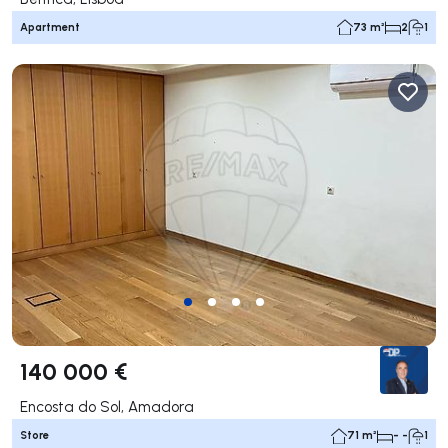
Apartment
73 m²
2
1
140 000 €
Encosta do Sol, Amadora
Store
71 m²
- -
1