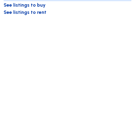
See listings to buy
See listings to rent