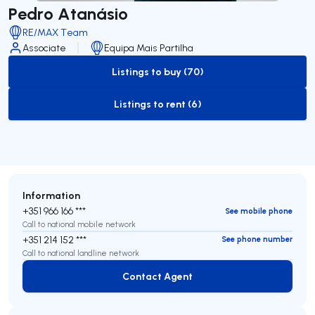
Pedro Atanásio
RE/MAX Team
Associate
Equipa Mais Partilha
Listings to buy (70)
to-buy-listing
Listings to rent (6)
to-rent-listing
Information
+351 966 166 ***
See mobile phone
Call to national mobile network
+351 214 152 ***
See phone number
Call to national landline network
Contact Agent
Contact Agent