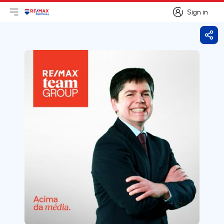
Sign in
Open main menu
Logo
Go to homepage
Sign in
Shar