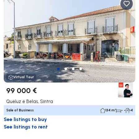
Virtual Tour
99 000 €
Queluz e Belas, Sintra
Sale of Business
134 m²
- -
4
See listings to buy
See listings to rent