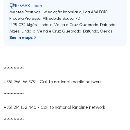
RE/MAX Team
Mentes Positivas - Mediação Imobiliária, Lda
AMI 13010
Praceta Professor Alfredo de Sousa, 7D
1495-072
Algés, Linda-a-Velha e Cruz Quebrada-Dafundo
Algés, Linda-a-Velha e Cruz Quebrada-Dafundo
,
Oeiras
See in maps
**************
+351 966 166 379
-
Call to national mobile network
**************
+351 214 152 440
-
Call to national landline network
**************