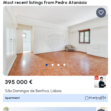
Most recent listings from Pedro Atanásio
395 000 €
São Domingos de Benfica, Lisboa
Apartment
71 m²
1
1