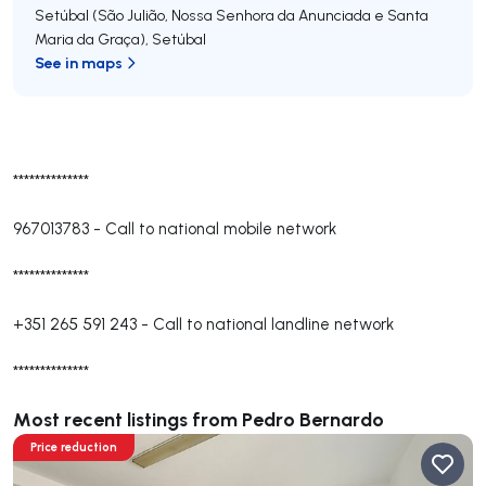
Setúbal (São Julião, Nossa Senhora da Anunciada e Santa
Maria da Graça)
,
Setúbal
See in maps
**************
967013783
-
Call to national mobile network
**************
+351 265 591 243
-
Call to national landline network
**************
Most recent listings from Pedro Bernardo
Price reduction