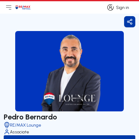
Sign in
Open main menu
Logo
Go to homepage
Sign in
Shar
Pedro Bernardo
RE/MAX Lounge
Associate