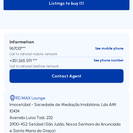
Listings to buy (1)
to-buy-listing
Information
967013***
See mobile phone
Call to national mobile network
+351 265 591 ***
See phone number
Call to national landline network
Contact Agent
Contact Agent
RE/MAX Lounge
Imosetúbal - Sociedade de Mediação Imobiliária, Lda
AMI
10434
Avenida Luísa Todi, 232
2900-452
Setúbal (São Julião, Nossa Senhora da Anunciada
e Santa Maria da Graça)