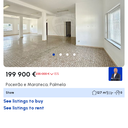
199 900 €
235 000 €
15%
Poceirão e Marateca, Palmela
Store
127 m²
- -
3
See listings to buy
See listings to rent