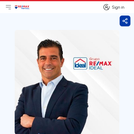
Sign in
Open main menu
Logo
Go to homepage
Sign in
Shar