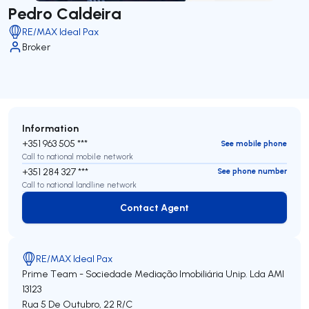
Pedro Caldeira
RE/MAX Ideal Pax
Broker
Information
+351 963 505 ***
See mobile phone
Call to national mobile network
+351 284 327 ***
See phone number
Call to national landline network
Contact Agent
Contact Agent
RE/MAX Ideal Pax
Prime Team - Sociedade Mediação Imobiliária Unip. Lda
AMI
13123
Rua 5 De Outubro, 22 R/C