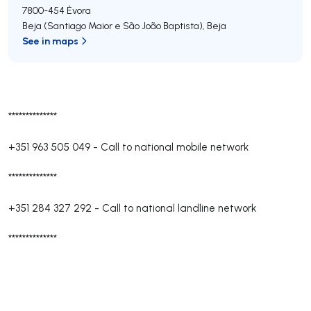
7800-454
Évora
Beja (Santiago Maior e São João Baptista)
,
Beja
See in maps
**************
+351 963 505 049
-
Call to national mobile network
**************
+351 284 327 292
-
Call to national landline network
**************