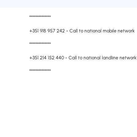
**************
+351 918 957 242
-
Call to national mobile network
**************
+351 214 152 440
-
Call to national landline network
**************