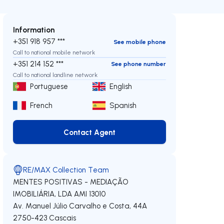
Information
+351 918 957 ***
See mobile phone
Call to national mobile network
+351 214 152 ***
See phone number
Call to national landline network
Portuguese
English
French
Spanish
Contact Agent
Contact Agent
RE/MAX Collection Team
MENTES POSITIVAS - MEDIAÇÃO
IMOBILIÁRIA, LDA
AMI 13010
Av. Manuel Júlio Carvalho e Costa, 44A
2750-423
Cascais