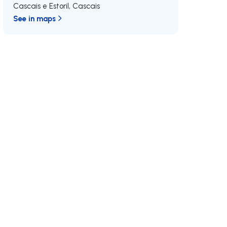
Cascais e Estoril
,
Cascais
See in maps
/MAX
Join us
Developments RE/MAX