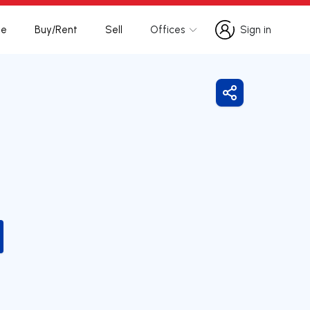
te
Buy/Rent
Sell
Offices
Sign in
Sign in
Share