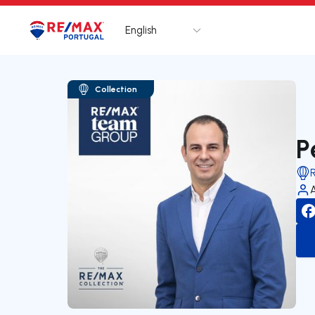
English
Logo
Go to homepage
Collection
P