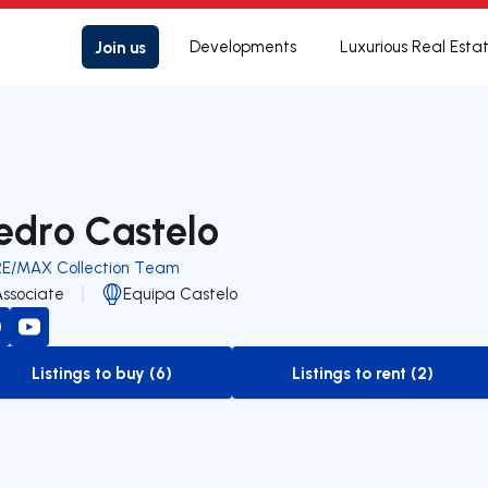
Join us
Developments
Luxurious Real Esta
edro Castelo
RE/MAX Collection Team
Associate
Equipa Castelo
Listings to buy (6)
Listings to rent (2)
to-buy-listing
to-rent-listing