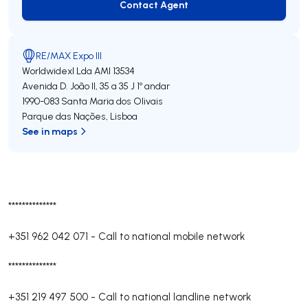
Contact Agent
Contact Agent
RE/MAX Expo III
Worldwidexl Lda
AMI 13534
Avenida D. João II, 35 a 35 J 1º andar
1990-083
Santa Maria dos Olivais
Parque das Nações
,
Lisboa
See in maps
**************
+351 962 042 071
-
Call to national mobile network
**************
+351 219 497 500
-
Call to national landline network