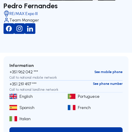
Pedro Fernandes
RE/MAX Expo III
Team Manager
Information
+351 962 042 ***
See mobile phone
Call to national mobile network
+351 219 497 ***
See phone number
Call to national landline network
English
Portuguese
Spanish
French
Italian