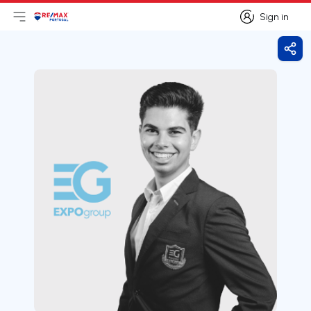
Sign in
Open main menu
Logo
Go to homepage
Sign in
Shar