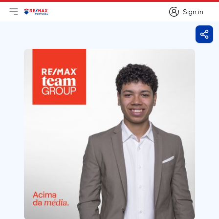
Sign in
Open main menu
Logo
Go to homepage
Sign in
Shar