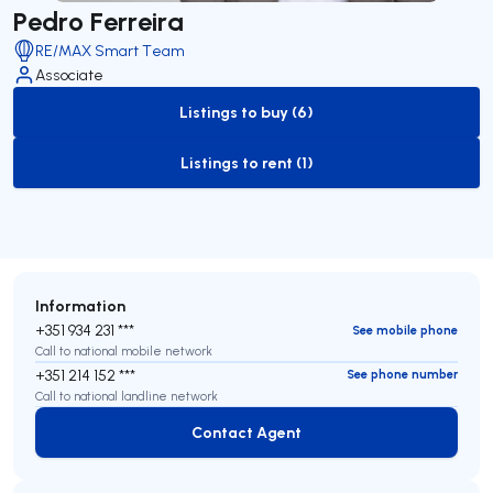
Pedro Ferreira
RE/MAX Smart Team
Associate
Listings to buy (6)
to-buy-listing
Listings to rent (1)
to-rent-listing
Information
+351 934 231 ***
See mobile phone
Call to national mobile network
+351 214 152 ***
See phone number
Call to national landline network
Contact Agent
Contact Agent