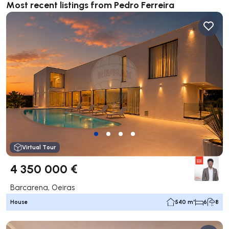
Most recent listings from Pedro Ferreira
Virtual Tour
4 350 000 €
Barcarena, Oeiras
House
540 m²
6
8