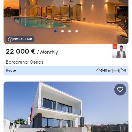
Virtual Tour
22 000 €
/
Monthly
Barcarena, Oeiras
House
540 m²
6
8