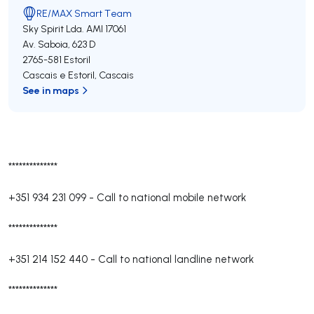
RE/MAX Smart Team
Sky Spirit Lda.
AMI 17061
Av. Saboia, 623 D
2765-581
Estoril
Cascais e Estoril
,
Cascais
See in maps
**************
+351 934 231 099
-
Call to national mobile network
**************
+351 214 152 440
-
Call to national landline network
**************