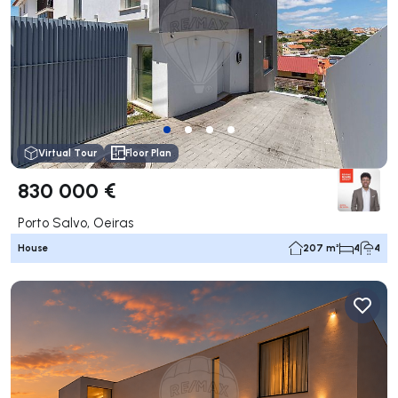
Virtual Tour
Floor Plan
830 000 €
Porto Salvo, Oeiras
House
207 m²
4
4