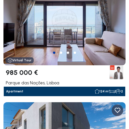
Virtual Tour
985 000 €
Parque das Nações, Lisboa
Apartment
124 m²
2
2