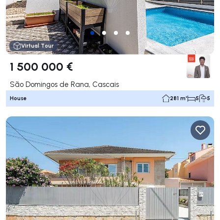
Virtual Tour
1 500 000 €
São Domingos de Rana, Cascais
House
281 m²
5
5