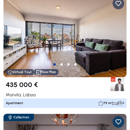
Virtual Tour
Floor Plan
435 000 €
Marvila, Lisboa
Apartment
79 m²
1
1
Collection