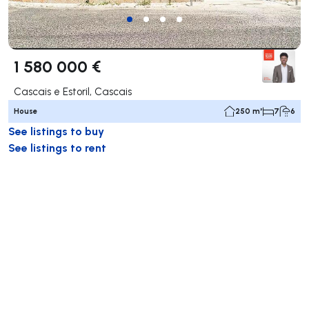
1 580 000 €
Cascais e Estoril, Cascais
House
250 m²
7
6
See listings to buy
See listings to rent