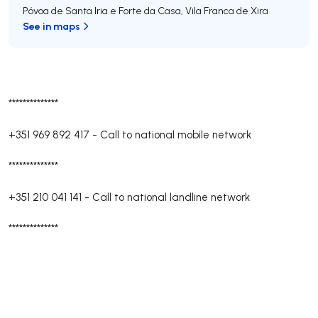
Póvoa de Santa Iria e Forte da Casa
,
Vila Franca de Xira
See in maps
**************
+351 969 892 417
-
Call to national mobile network
**************
+351 210 041 141
-
Call to national landline network
**************