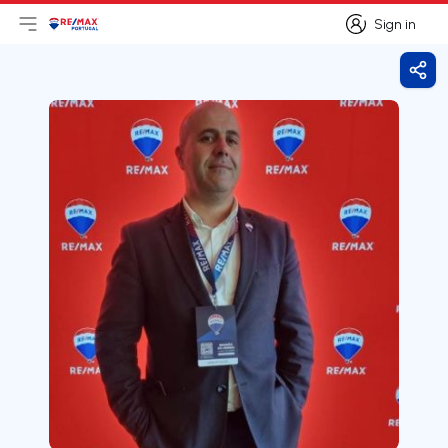
Sign in
Open main menu
Logo
Go to homepage
Sign in
Shar