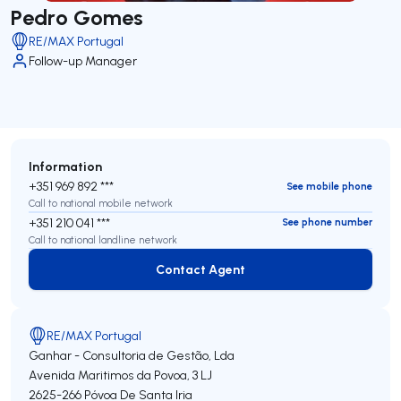
Pedro Gomes
RE/MAX Portugal
Follow-up Manager
Information
+351 969 892 ***
See mobile phone
Call to national mobile network
+351 210 041 ***
See phone number
Call to national landline network
Contact Agent
Contact Agent
RE/MAX Portugal
Ganhar - Consultoria de Gestão, Lda
Avenida Maritimos da Povoa, 3 LJ
2625-266
Póvoa De Santa Iria