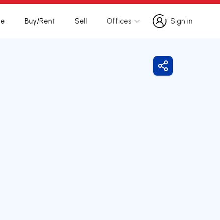
te
Buy/Rent
Sell
Offices
Sign in
Sign in
Share