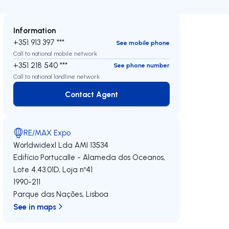
Information
+351 913 397 ***
See mobile phone
Call to national mobile network
+351 218 540 ***
See phone number
Call to national landline network
Contact Agent
Contact Agent
RE/MAX Expo
Worldwidexl Lda
AMI 13534
Edifício Portucalle - Alameda dos Oceanos,
Lote 4.43.01D, Loja nº41
1990-211
Parque das Nações
,
Lisboa
See in maps