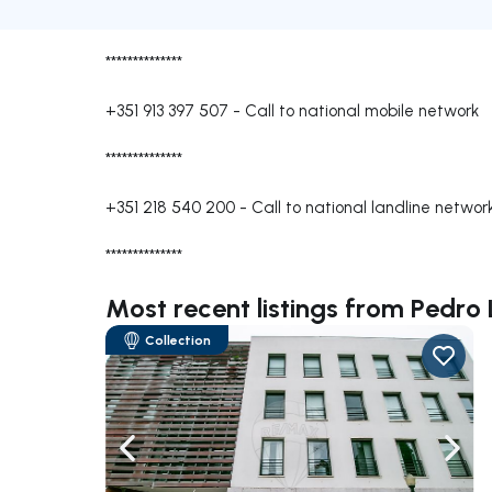
**************
+351 913 397 507
-
Call to national mobile network
**************
+351 218 540 200
-
Call to national landline networ
**************
Most recent listings from Pedro
Collection
Navigate left
Navig