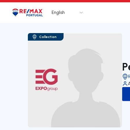
English
Logo
Go to homepage
Collection
P