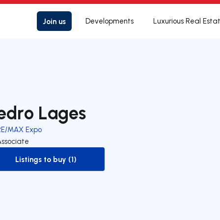
Join us
Developments
Luxurious Real Esta
edro Lages
RE/MAX Expo
Associate
Listings to buy (1)
to-buy-listing