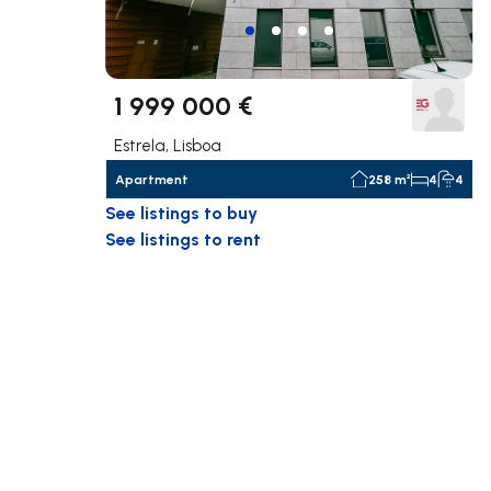
1 999 000 €
Estrela, Lisboa
Apartment
258 m²
4
4
See listings to buy
See listings to rent