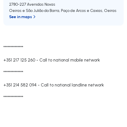
2780-227
Avenidas Novas
Oeiras e São Julião da Barra, Paço de Arcos e Caxias
,
Oeiras
See in maps
**************
+351 217 125 260
-
Call to national mobile network
**************
+351 214 582 094
-
Call to national landline network
**************