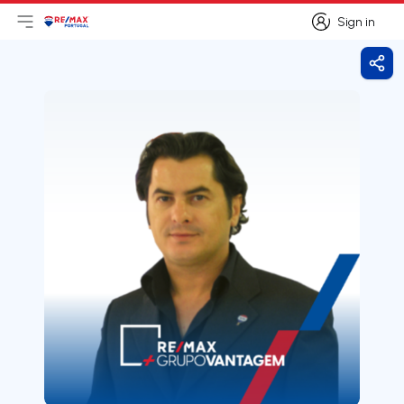
Sign in
Open main menu
Logo
Go to homepage
Sign in
Shar