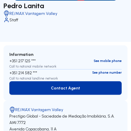
Pedro Lanita
RE/MAX Vantagem Valley
Staff
Information
+351 217 125 ***
See mobile phone
Call to national mobile network
+351 214 582 ***
See phone number
Call to national landline network
Contact Agent
Contact Agent
RE/MAX Vantagem Valley
Prestígio Global - Sociedade de Mediação Imobiliária, S.A.
AMI 7772
Avenida Copacabana, 11 A