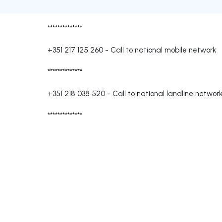
**************
+351 217 125 260
-
Call to national mobile network
**************
+351 218 038 520
-
Call to national landline networ
**************