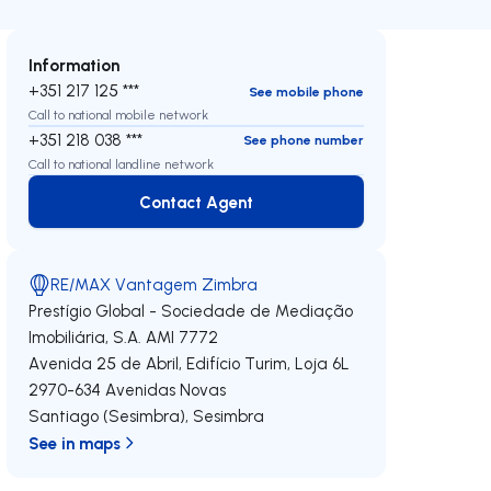
Information
+351 217 125 ***
See mobile phone
Call to national mobile network
+351 218 038 ***
See phone number
Call to national landline network
Contact Agent
Contact Agent
RE/MAX Vantagem Zimbra
Prestígio Global - Sociedade de Mediação
Imobiliária, S.A.
AMI 7772
Avenida 25 de Abril, Edifício Turim, Loja 6L
2970-634
Avenidas Novas
Santiago (Sesimbra)
,
Sesimbra
See in maps