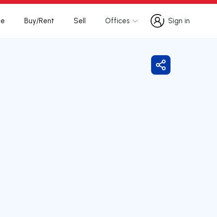
te
Buy/Rent
Sell
Offices
Sign in
Sign in
Share