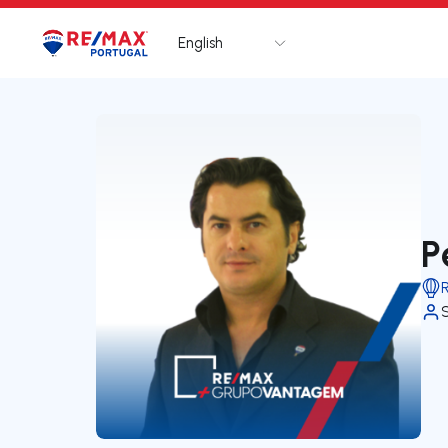
English
Logo
Go to homepage
P