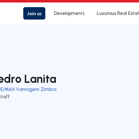
Join us
Developments
Luxurious Real Esta
edro Lanita
RE/MAX Vantagem Zimbra
Staff