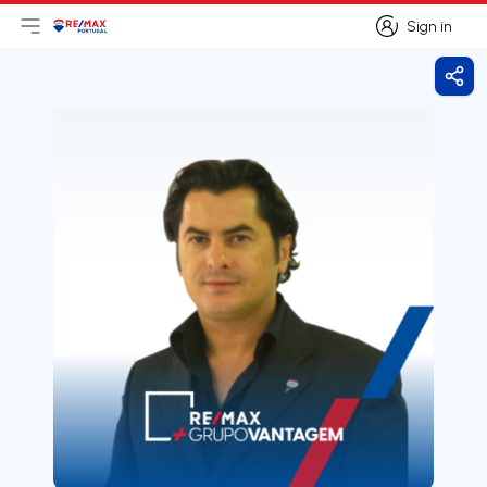
Sign in
Open main menu
Logo
Go to homepage
Sign in
Shar