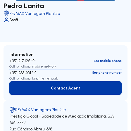
Pedro Lanita
RE/MAX Vantagem Planície
Staff
Information
+351 217 125 ***
See mobile phone
Call to national mobile network
+351 263 401 ***
See phone number
Call to national landline network
Contact Agent
Contact Agent
RE/MAX Vantagem Planície
Prestígio Global - Sociedade de Mediação Imobiliária, S.A.
AMI 7772
Rua Cândido Abreu, 6/8