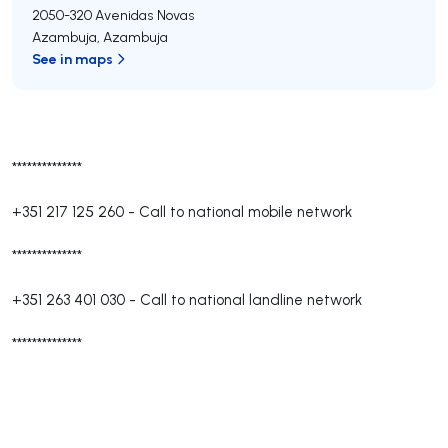
2050-320
Avenidas Novas
Azambuja
,
Azambuja
See in maps
**************
+351 217 125 260
-
Call to national mobile network
**************
+351 263 401 030
-
Call to national landline network
**************