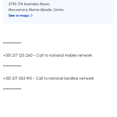
2745-714
Avenidas Novas
Massamá e Monte Abraão
,
Sintra
See in maps
**************
+351 217 125 260
-
Call to national mobile network
**************
+351 217 653 410
-
Call to national landline network
**************