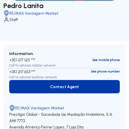
Pedro Lanita
RE/MAX Vantagem Market
Staff
Information
+351 217 125 ***
See mobile phone
Call to national mobile network
+351 217 653 ***
See phone number
Call to national landline network
Contact Agent
Contact Agent
RE/MAX Vantagem Market
Prestígio Global - Sociedade de Mediação Imobiliária, S.A.
AMI 7772
Avenida Américo Ferrer Lopes, 7 Loja Dta.