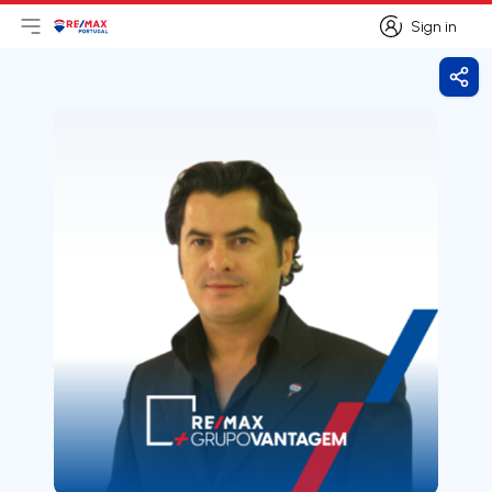
Sign in
Open main menu
Logo
Go to homepage
Sign in
Shar