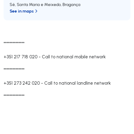
Sé, Santa Maria e Meixedo
,
Bragança
See in maps
**************
+351 217 718 020
-
Call to national mobile network
**************
+351 273 242 020
-
Call to national landline network
**************