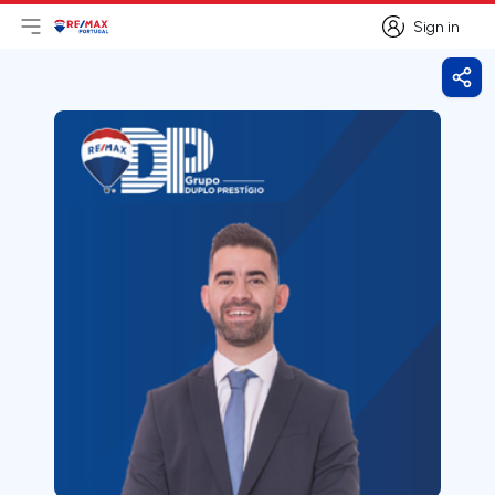
Sign in
Open main menu
Logo
Go to homepage
Sign in
Shar