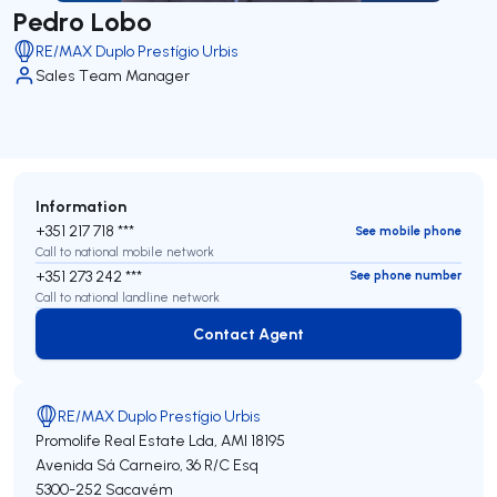
Pedro Lobo
RE/MAX Duplo Prestígio Urbis
Sales Team Manager
Information
+351 217 718 ***
See mobile phone
Call to national mobile network
+351 273 242 ***
See phone number
Call to national landline network
Contact Agent
Contact Agent
RE/MAX Duplo Prestígio Urbis
Promolife Real Estate Lda,
AMI 18195
Avenida Sá Carneiro, 36 R/C Esq
5300-252
Sacavém