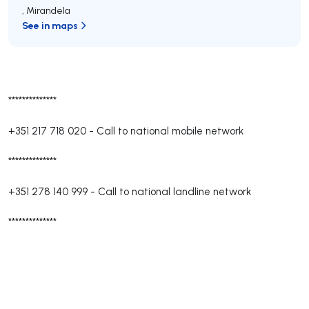
,
Mirandela
See in maps
**************
+351 217 718 020
-
Call to national mobile network
**************
+351 278 140 999
-
Call to national landline network
**************