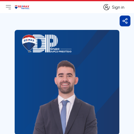
Sign in
Open main menu
Logo
Go to homepage
Sign in
Shar