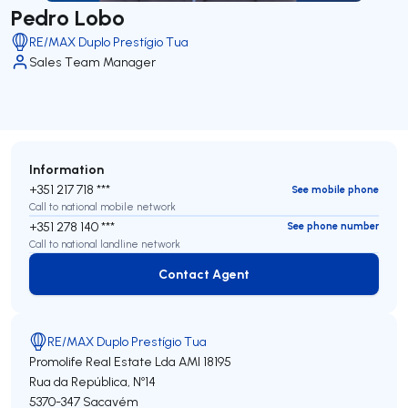
Pedro Lobo
RE/MAX Duplo Prestígio Tua
Sales Team Manager
Information
+351 217 718 ***
See mobile phone
Call to national mobile network
+351 278 140 ***
See phone number
Call to national landline network
Contact Agent
Contact Agent
RE/MAX Duplo Prestígio Tua
Promolife Real Estate Lda
AMI 18195
Rua da República, Nº14
5370-347
Sacavém