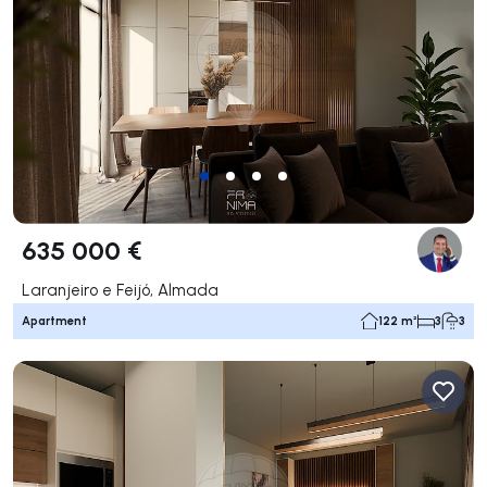
635 000 €
Laranjeiro e Feijó, Almada
Apartment
122 m²
3
3