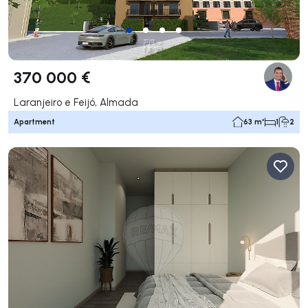
370 000 €
Laranjeiro e Feijó, Almada
Apartment
63 m²
1
2