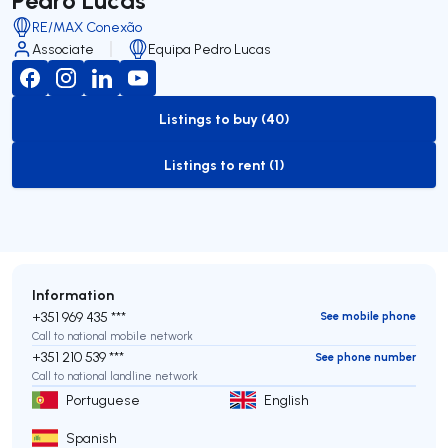
RE/MAX Conexão
Associate
Equipa Pedro Lucas
Listings to buy (40)
to-buy-listing
Listings to rent (1)
to-rent-listing
Information
+351 969 435 ***
See mobile phone
Call to national mobile network
+351 210 539 ***
See phone number
Call to national landline network
Portuguese
English
Spanish