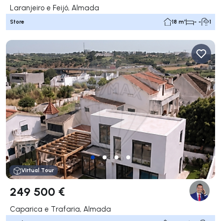
Laranjeiro e Feijó, Almada
Store
18 m²
- -
1
Virtual Tour
249 500 €
Caparica e Trafaria, Almada