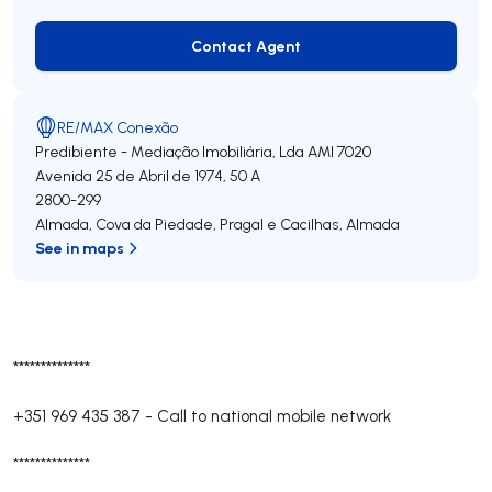
Contact Agent
Contact Agent
RE/MAX Conexão
Predibiente - Mediação Imobiliária, Lda
AMI 7020
Avenida 25 de Abril de 1974, 50 A
2800-299
Almada, Cova da Piedade, Pragal e Cacilhas
,
Almada
See in maps
**************
+351 969 435 387
-
Call to national mobile network
**************