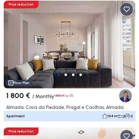
Price reduction
Floor Plan
1 800 €
/
Monthly
1 850 €
3%
Almada, Cova da Piedade, Pragal e Cacilhas, Almada
Apartment
104 m²
3
2
Price reduction