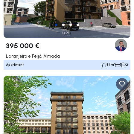
395 000 €
Laranjeiro e Feijó, Almada
Apartment
81 m²
1
2