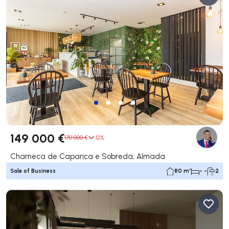
149 000 €
170 000 €
12%
Charneca de Caparica e Sobreda, Almada
Sale of Business
80 m²
- -
2