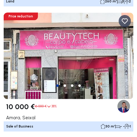
Land
260 m²
3
2
Price reduction
10 000 €
16 000 €
38%
Amora, Seixal
Sale of Business
30 m²
- -
1