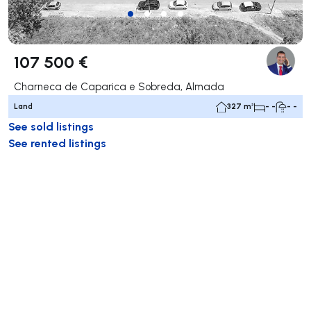
107 500 €
Charneca de Caparica e Sobreda, Almada
Land
327 m²
- -
- -
See sold listings
See rented listings