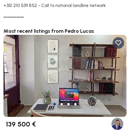
+351 210 539 852
-
Call to national landline network
**************
Most recent listings from Pedro Lucas
139 500 €