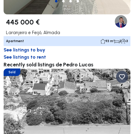
445 000 €
Laranjeiro e Feijó, Almada
Apartment
93 m²
2
3
See listings to buy
See listings to rent
Recently sold listings de Pedro Lucas
Sold