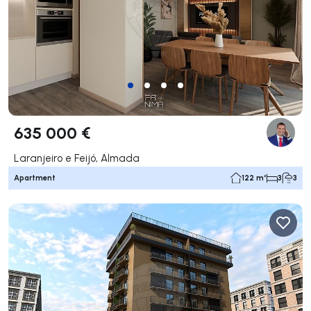
635 000 €
Laranjeiro e Feijó, Almada
Apartment
122 m²
3
3