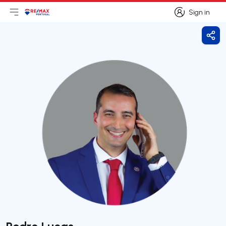
Sign in
Open main menu
Logo
Go to homepage
Sign in
Shar
Pedro Lucas