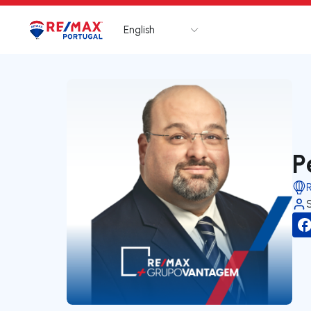
English
Logo
Go to homepage
P