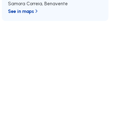
Samora Correia
,
Benavente
See in maps
/MAX
Join us
Developments RE/MAX