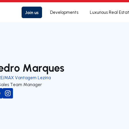
Join us
Developments
Luxurious Real Esta
edro Marques
RE/MAX Vantagem Lezíria
Sales Team Manager