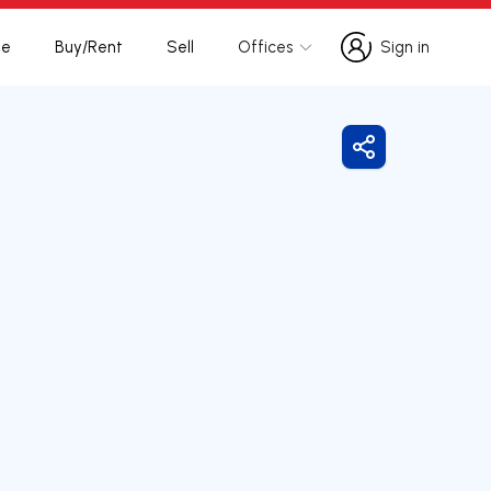
te
Buy/Rent
Sell
Offices
Sign in
Sign in
Share