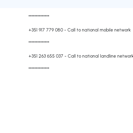
**************
+351 917 779 080
-
Call to national mobile network
**************
+351 263 655 037
-
Call to national landline networ
**************