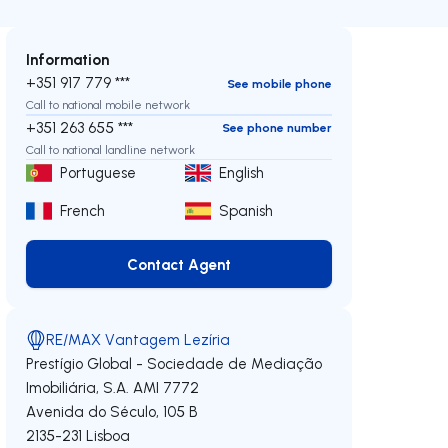
Information
+351 917 779 ***
See mobile phone
Call to national mobile network
+351 263 655 ***
See phone number
Call to national landline network
Portuguese
English
French
Spanish
Contact Agent
Contact Agent
RE/MAX Vantagem Lezíria
Prestígio Global - Sociedade de Mediação
Imobiliária, S.A.
AMI 7772
Avenida do Século, 105 B
2135-231
Lisboa