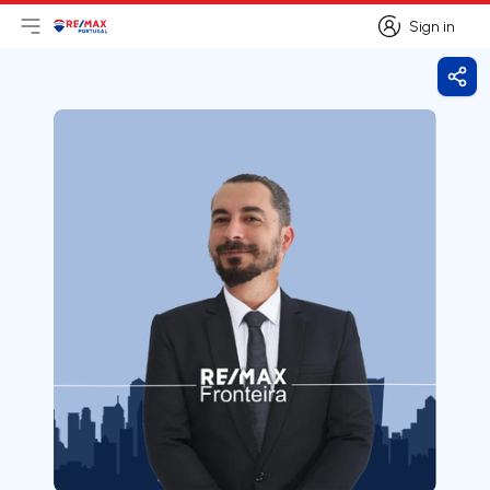
Sign in
Open main menu
Logo
Go to homepage
Sign in
Shar