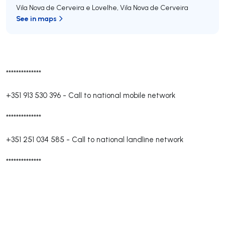
Vila Nova de Cerveira e Lovelhe
,
Vila Nova de Cerveira
See in maps
**************
+351 913 530 396
-
Call to national mobile network
**************
+351 251 034 585
-
Call to national landline network
**************