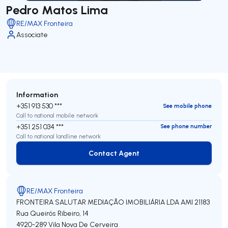
Pedro Matos Lima
RE/MAX Fronteira
Associate
Information
+351 913 530 ***
See mobile phone
Call to national mobile network
+351 251 034 ***
See phone number
Call to national landline network
Contact Agent
Contact Agent
RE/MAX Fronteira
FRONTEIRA SALUTAR MEDIAÇÃO IMOBILIÁRIA LDA
AMI 21183
Rua Queirós Ribeiro, 14
4920-289
Vila Nova De Cerveira