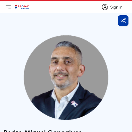
Sign in
Open main menu
Logo
Go to homepage
Sign in
Shar