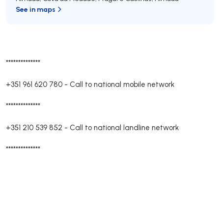
See in maps
**************
+351 961 620 780
-
Call to national mobile network
**************
+351 210 539 852
-
Call to national landline network
**************