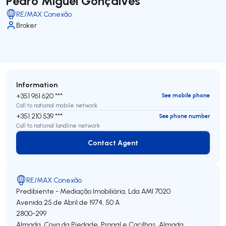
Pedro Miguel Gonçalves
RE/MAX Conexão
Broker
Information
+351 961 620 ***
See mobile phone
Call to national mobile network
+351 210 539 ***
See phone number
Call to national landline network
Contact Agent
Contact Agent
RE/MAX Conexão
Predibiente - Mediação Imobiliária, Lda
AMI 7020
Avenida 25 de Abril de 1974, 50 A
2800-299
Almada, Cova da Piedade, Pragal e Cacilhas
,
Almada