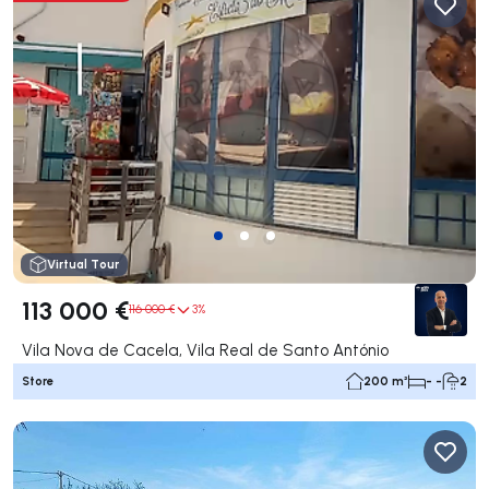
Virtual Tour
113 000 €
116 000 €
3%
Vila Nova de Cacela, Vila Real de Santo António
Store
200 m²
- -
2