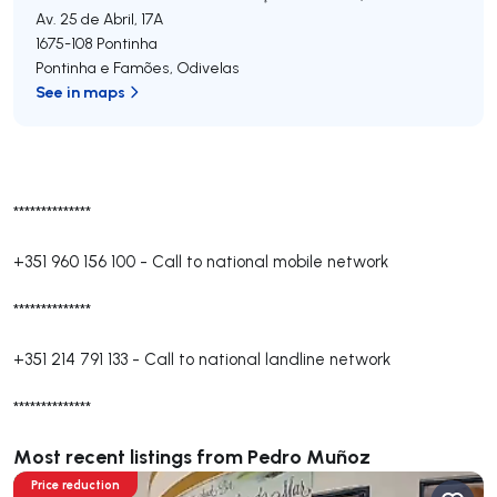
Av. 25 de Abril, 17A
1675-108
Pontinha
Pontinha e Famões
,
Odivelas
See in maps
**************
+351 960 156 100
-
Call to national mobile network
**************
+351 214 791 133
-
Call to national landline network
**************
Most recent listings from Pedro Muñoz
Price reduction