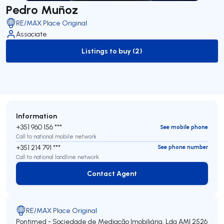
Pedro Muñoz
RE/MAX Place Original
Associate
Listings to buy (2)
to-buy-listing
Information
+351 960 156 ***
See mobile phone
Call to national mobile network
+351 214 791 ***
See phone number
Call to national landline network
Contact Agent
Contact Agent
RE/MAX Place Original
Pontimed - Sociedade de Mediação Imobiliária, Lda
AMI 2526