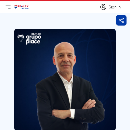
Sign in
Open main menu
Logo
Go to homepage
Sign in
Shar