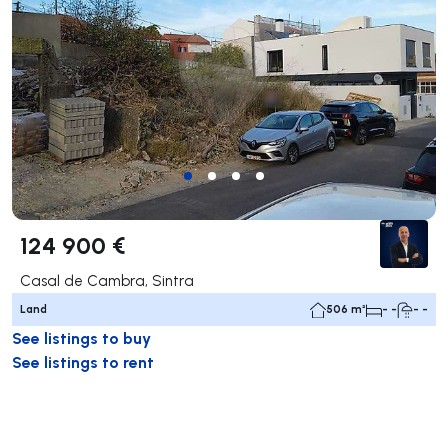
124 900 €
Casal de Cambra, Sintra
Land
506 m²
- -
- -
See listings to buy
See listings to rent