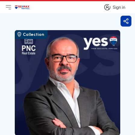
Sign in
Open main menu
Logo
Go to homepage
Sign in
Shar
Collection