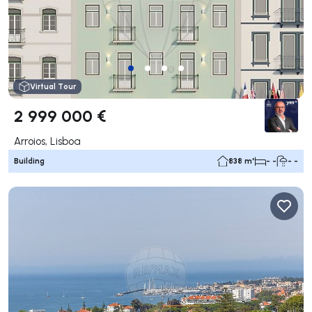
Virtual Tour
2 999 000 €
Arroios, Lisboa
Building
838 m²
- -
- -