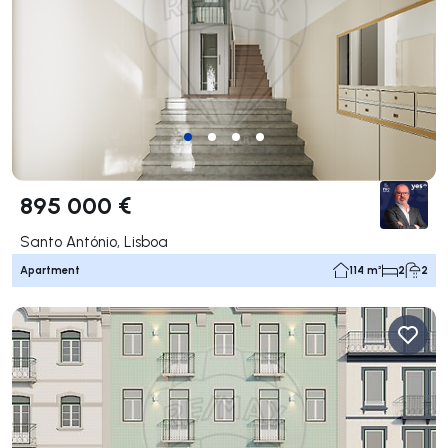
895 000 €
Santo António, Lisboa
Apartment
114 m²
2
2