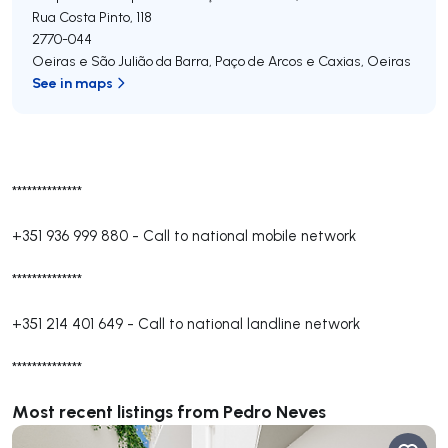
Rua Costa Pinto, 118
2770-044
Oeiras e São Julião da Barra, Paço de Arcos e Caxias
,
Oeiras
See in maps
**************
+351 936 999 880
-
Call to national mobile network
**************
+351 214 401 649
-
Call to national landline network
**************
Most recent listings from Pedro Neves