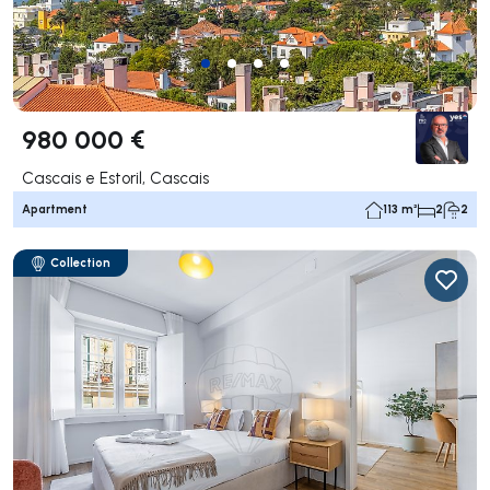
980 000 €
Cascais e Estoril, Cascais
Apartment
113 m²
2
2
Collection