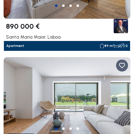
890 000 €
Santa Maria Maior, Lisboa
Apartment
89 m²
2
2