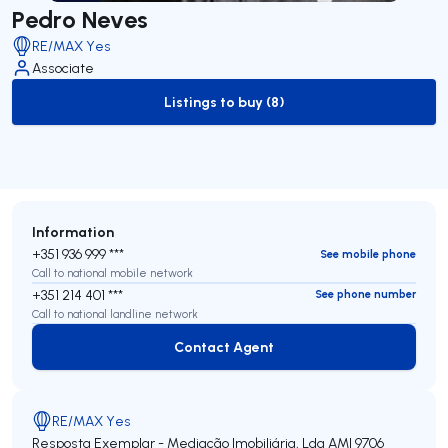
Pedro Neves
RE/MAX Yes
Associate
Listings to buy (8)
to-buy-listing
Information
+351 936 999 ***
See mobile phone
Call to national mobile network
+351 214 401 ***
See phone number
Call to national landline network
Contact Agent
Contact Agent
RE/MAX Yes
Resposta Exemplar - Mediação Imobiliária, Lda
AMI 9706