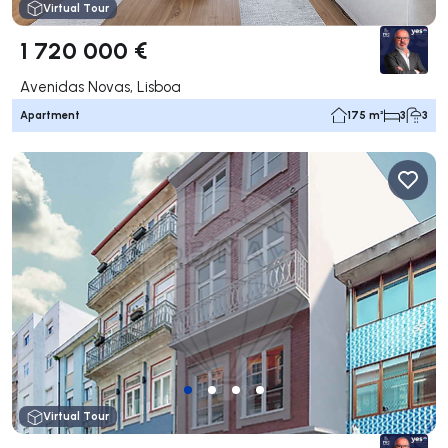
Virtual Tour
1 720 000 €
Avenidas Novas, Lisboa
Apartment
175 m²
3
3
Virtual Tour