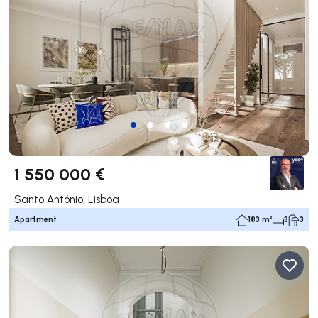
1 550 000 €
Santo António, Lisboa
Apartment
183 m²
3
3