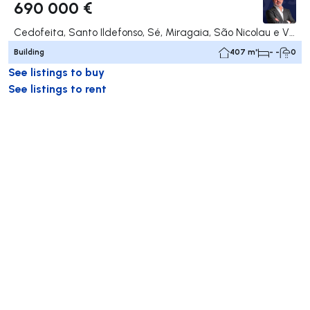
690 000 €
Cedofeita, Santo Ildefonso, Sé, Miragaia, São Nicolau e Vitória, Porto
Building
407 m²
- -
0
See listings to buy
See listings to rent