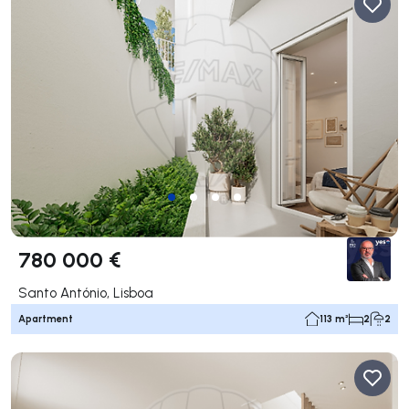
780 000 €
Santo António, Lisboa
Apartment
113 m²
2
2