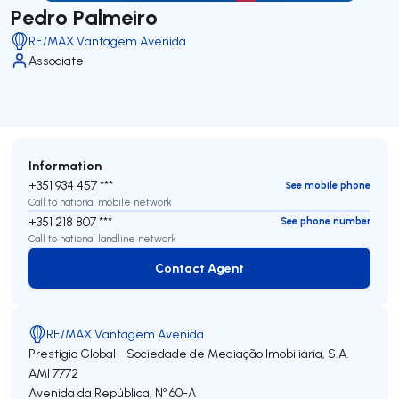
Pedro Palmeiro
RE/MAX Vantagem Avenida
Associate
Information
+351 934 457 ***
See mobile phone
Call to national mobile network
+351 218 807 ***
See phone number
Call to national landline network
Contact Agent
Contact Agent
RE/MAX Vantagem Avenida
Prestígio Global - Sociedade de Mediação Imobiliária, S.A.
AMI 7772
Avenida da República, Nº 60-A