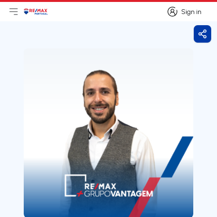
Sign in
Open main menu
Logo
Go to homepage
Sign in
Shar