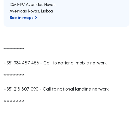
1050-197
Avenidas Novas
Avenidas Novas
,
Lisboa
See in maps
**************
+351 934 457 456
-
Call to national mobile network
**************
+351 218 807 090
-
Call to national landline network
**************