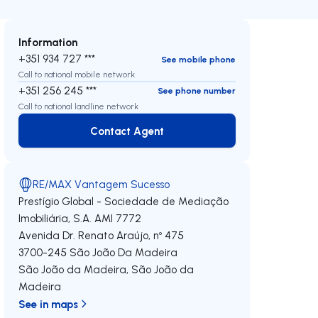
Information
+351 934 727 ***
See mobile phone
Call to national mobile network
+351 256 245 ***
See phone number
Call to national landline network
Contact Agent
Contact Agent
RE/MAX Vantagem Sucesso
Prestígio Global - Sociedade de Mediação
Imobiliária, S.A.
AMI 7772
Avenida Dr. Renato Araújo, nº 475
3700-245
São João Da Madeira
São João da Madeira
,
São João da
Madeira
See in maps