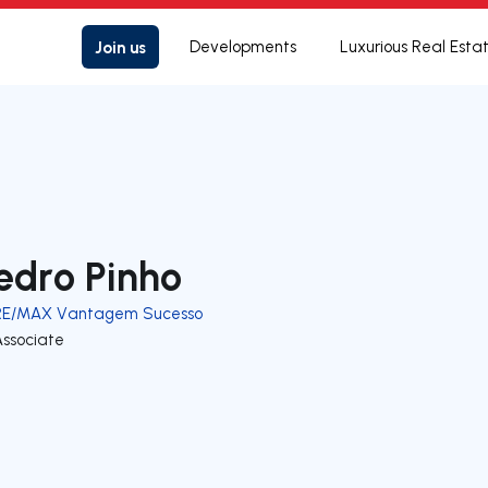
Join us
Developments
Luxurious Real Esta
edro Pinho
RE/MAX Vantagem Sucesso
Associate