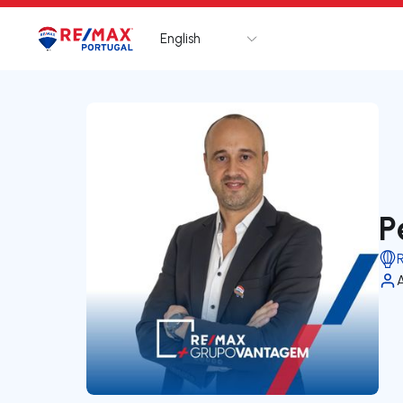
English
Logo
Go to homepage
P