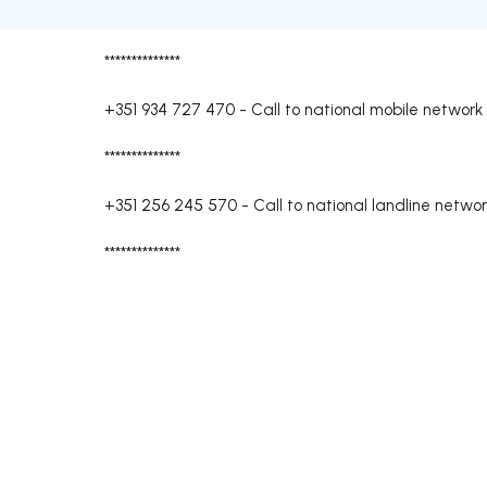
**************
+351 934 727 470
-
Call to national mobile network
**************
+351 256 245 570
-
Call to national landline netwo
**************