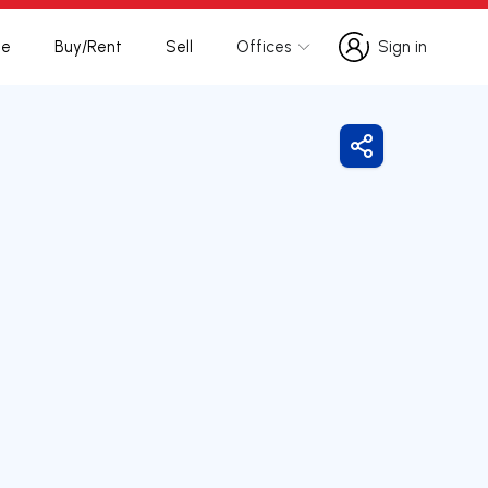
te
Buy/Rent
Sell
Offices
Sign in
Sign in
Share