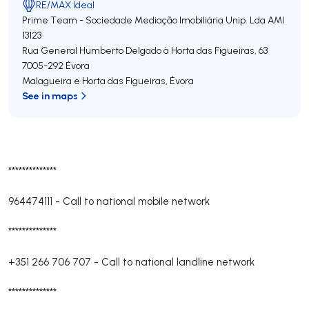
RE/MAX Ideal
Prime Team - Sociedade Mediação Imobiliária Unip. Lda
AMI
13123
Rua General Humberto Delgado à Horta das Figueiras, 63
7005-292
Évora
Malagueira e Horta das Figueiras
,
Évora
See in maps
**************
964474111
-
Call to national mobile network
**************
+351 266 706 707
-
Call to national landline network
**************