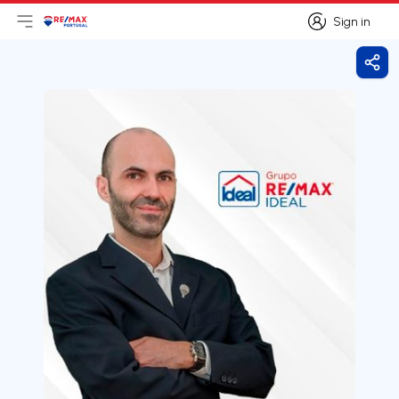
Sign in
Open main menu
Logo
Go to homepage
Sign in
Shar