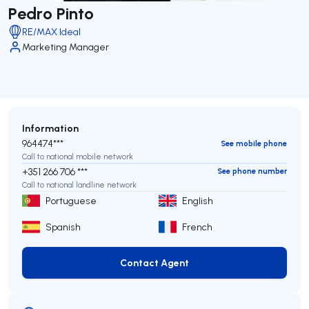
Pedro Pinto
RE/MAX Ideal
Marketing Manager
Information
964474***
See mobile phone
Call to national mobile network
+351 266 706 ***
See phone number
Call to national landline network
Portuguese
English
Spanish
French
Contact Agent
Contact Agent