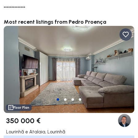
**************
Most recent listings from Pedro Proença
Floor Plan
350 000 €
Lourinhã e Atalaia, Lourinhã