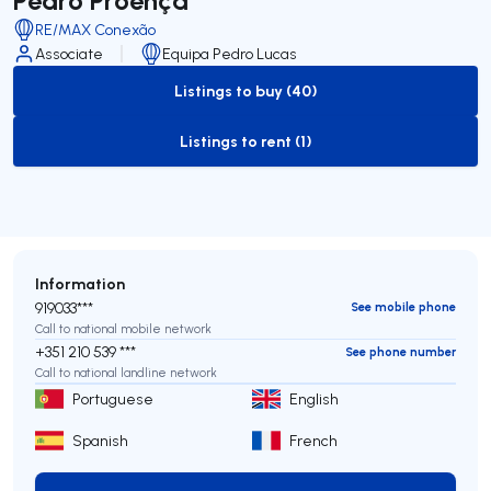
RE/MAX Conexão
Associate
Equipa Pedro Lucas
Listings to buy (40)
to-buy-listing
Listings to rent (1)
to-rent-listing
Information
919033***
See mobile phone
Call to national mobile network
+351 210 539 ***
See phone number
Call to national landline network
Portuguese
English
Spanish
French