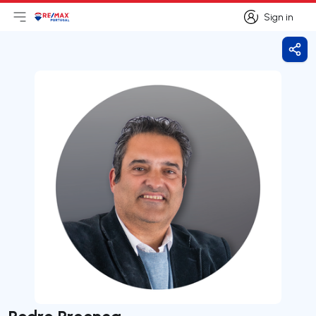
Sign in
Open main menu
Logo
Go to homepage
Sign in
Shar
Pedro Proença