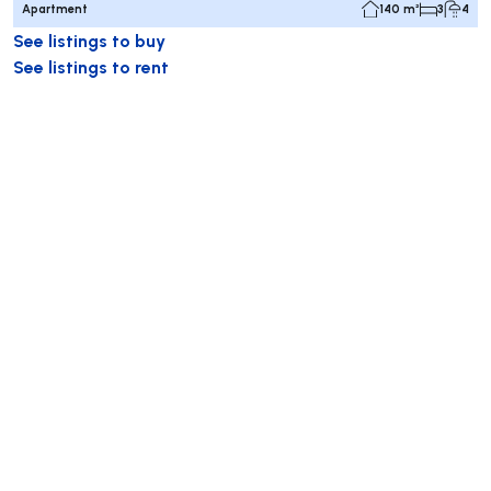
Apartment
140 m²
3
4
See listings to buy
See listings to rent