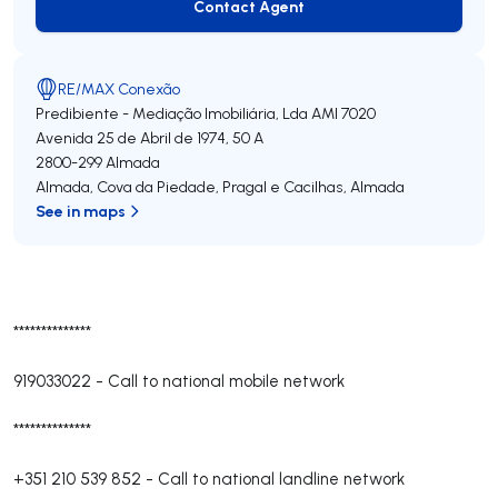
Contact Agent
Contact Agent
RE/MAX Conexão
Predibiente - Mediação Imobiliária, Lda
AMI 7020
Avenida 25 de Abril de 1974, 50 A
2800-299
Almada
Almada, Cova da Piedade, Pragal e Cacilhas
,
Almada
See in maps
**************
919033022
-
Call to national mobile network
**************
+351 210 539 852
-
Call to national landline network