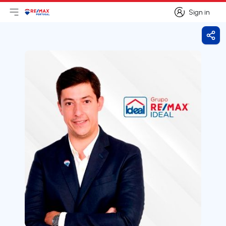
Sign in
Open main menu
Logo
Go to homepage
Sign in
Shar