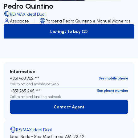
Pedro Quintino
RE/MAX Ideal Dual
Associate
Parceria Pedro Quintino e Manuel Maneiras
Listings to buy (2)
to-buy-listing
Information
+351 968 762 ***
See mobile phone
Call to national mobile network
+351 265 245 ***
See phone number
Call to national landline network
Contact Agent
Contact Agent
RE/MAX Ideal Dual
Ideal Sado - Soc. Med. Imob.
AMI 22142