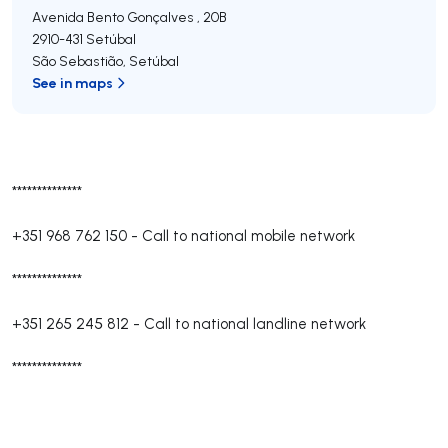
Avenida Bento Gonçalves , 20B
2910-431
Setúbal
São Sebastião
,
Setúbal
See in maps
**************
+351 968 762 150
-
Call to national mobile network
**************
+351 265 245 812
-
Call to national landline network
**************