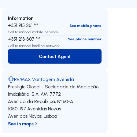
Information
+351 915 261 ***
See mobile phone
Call to national mobile network
+351 218 807 ***
See phone number
Call to national landline network
Contact Agent
Contact Agent
RE/MAX Vantagem Avenida
Prestígio Global - Sociedade de Mediação
Imobiliária, S.A.
AMI 7772
Avenida da República, Nº 60-A
1050-197
Avenidas Novas
Avenidas Novas
,
Lisboa
See in maps