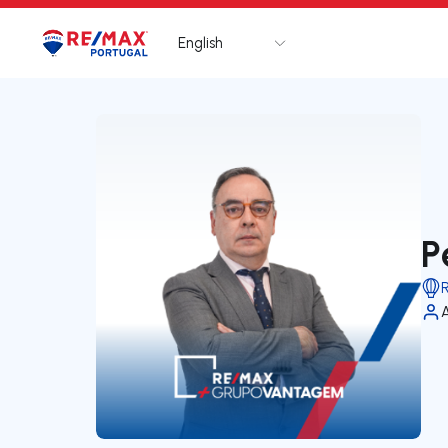
English
Logo
Go to homepage
P