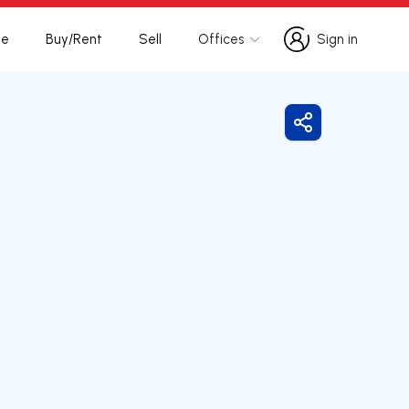
te
Buy/Rent
Sell
Offices
Sign in
Sign in
Share