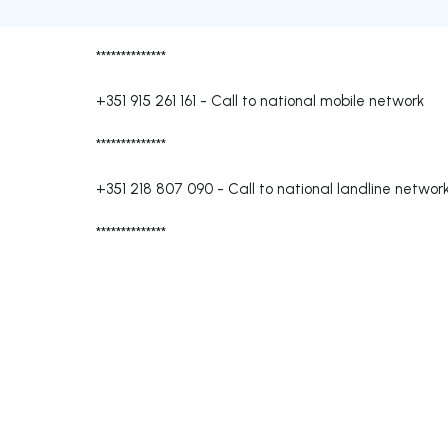
**************
+351 915 261 161
-
Call to national mobile network
**************
+351 218 807 090
-
Call to national landline networ
**************