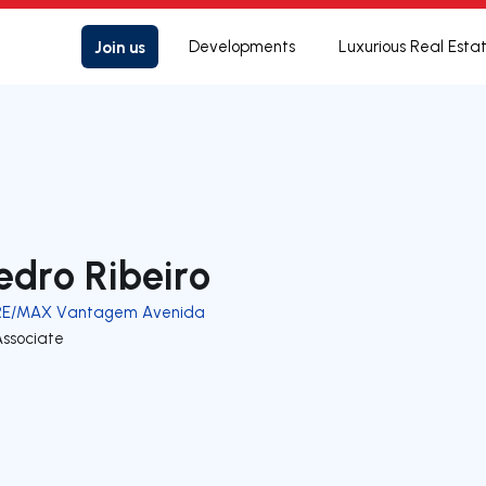
Join us
Developments
Luxurious Real Esta
edro Ribeiro
RE/MAX Vantagem Avenida
Associate