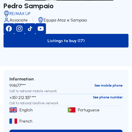
Pedro Sampaio
RE/MAX UP
Associate
Equipa Ataz e Sampaio
Listings to buy (17)
to-buy-listing
Information
914677***
See mobile phone
Call to national mobile network
+351 212 337 ***
See phone number
Call to national landline network
English
Portuguese
French