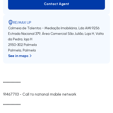
Contact Agent
Contact Agent
RE/MAX UP
Colmeia de Talentos - Mediação Imobiliária, Lda
AMI 9256
Estrada Nacional 379, Área Comercial São Julião, Loja H, Volta
da Pedra, loja H
2950-302
Palmela
Palmela
,
Palmela
See in maps
**************
914677113
-
Call to national mobile network
**************