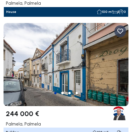
Palmela, Palmela
House
100 m²
3
3
244 000 €
Palmela, Palmela