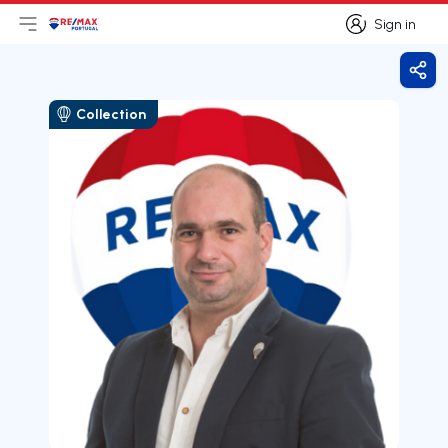
Sign in
Open main menu
Logo
Go to homepage
Sign in
Shar
Collection