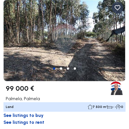
99 000 €
Palmela, Palmela
Land
7 500 m²
- -
0
See listings to buy
See listings to rent