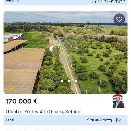
Building
150 m²
- -
- -
170 000 €
Gâmbia-Pontes-Alto Guerra, Setúbal
Land
8 000 m²
- -
- -