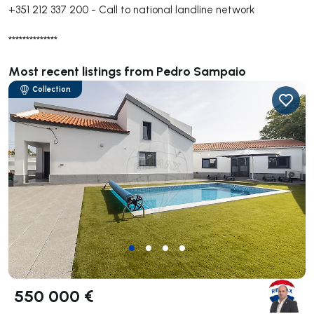
+351 212 337 200
-
Call to national landline network
**************
Most recent listings from Pedro Sampaio
Collection
550 000 €