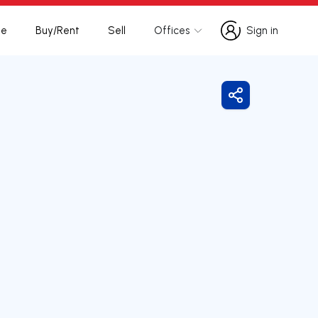
te
Buy/Rent
Sell
Offices
Sign in
Sign in
Share