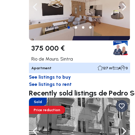
Navigate left
Navig
375 000 €
Rio de Mouro, Sintra
Apartment
127 m²
4
3
See listings to buy
See listings to rent
Recently sold listings de Pedro 
Sold
Price reduction
Navigate left
Navig