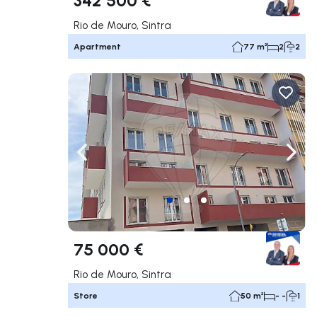
Rio de Mouro, Sintra
Apartment
77 m²
2
2
Navigate left
Navig
75 000 €
Rio de Mouro, Sintra
Store
50 m²
- -
1