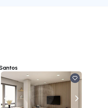
 Santos
ate right
Navigate left
Navigate right