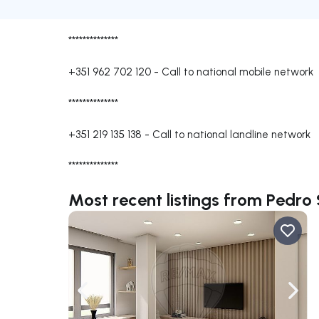
**************
+351 962 702 120
-
Call to national mobile network
**************
+351 219 135 138
-
Call to national landline network
**************
Most recent listings from Pedro
Navigate left
Navig