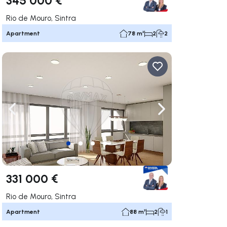
Rio de Mouro, Sintra
Apartment
78 m²
2
2
ate right
Navigate left
Navigate right
331 000 €
Rio de Mouro, Sintra
Apartment
88 m²
2
1