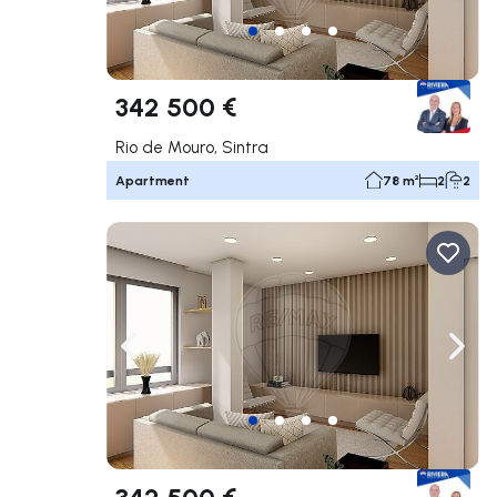
342 500 €
Rio de Mouro, Sintra
Apartment
78 m²
2
2
Navigate left
Navig
342 500 €