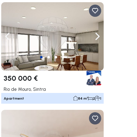
ate right
Navigate left
Navigate right
350 000 €
Rio de Mouro, Sintra
Apartment
84 m²
2
1