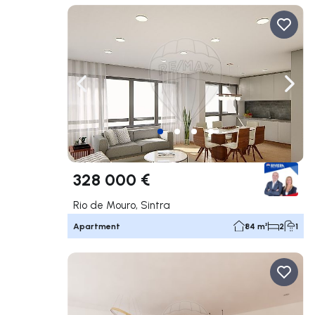
Navigate left
Navig
328 000 €
Rio de Mouro, Sintra
Apartment
84 m²
2
1