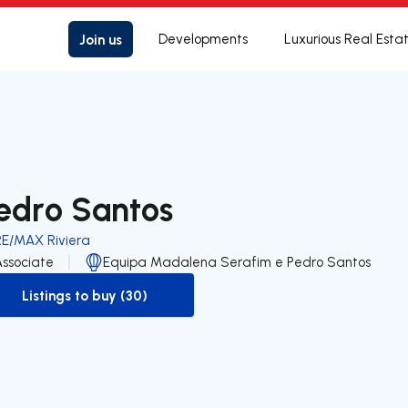
Join us
Developments
Luxurious Real Esta
edro Santos
RE/MAX Riviera
Associate
Equipa Madalena Serafim e Pedro Santos
Listings to buy (30)
to-buy-listing