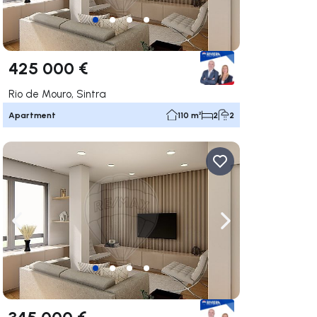
425 000 €
Rio de Mouro, Sintra
Apartment
110 m²
2
2
ate right
Navigate left
Navigate right
345 000 €