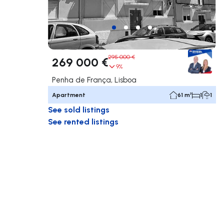
295 000 €
269 000 €
9%
Penha de França, Lisboa
Apartment
61 m²
1
1
See sold listings
See rented listings