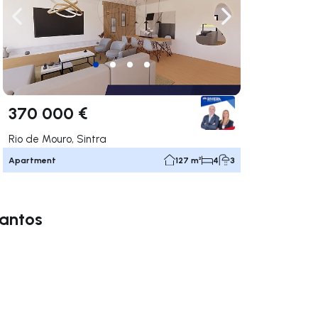
ate right
Navigate left
Navigate right
370 000 €
Rio de Mouro, Sintra
Apartment
127 m²
4
3
Santos
ate right