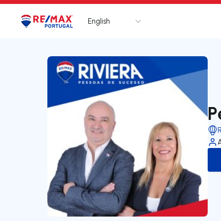
English
Logo
Go to homepage
P