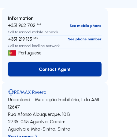
Information
+351 962 702 ***
See mobile phone
Call to national mobile network
+351 219 135 ***
See phone number
Call to national landline network
Portuguese
Contact Agent
Contact Agent
RE/MAX Riviera
Urbanland - Mediação Imobiliária, Lda
AMI
12647
Rua Afonso Albuquerque, 10 B
2735-045
Agualva-Cacém
Agualva e Mira-Sintra
,
Sintra
See in maps